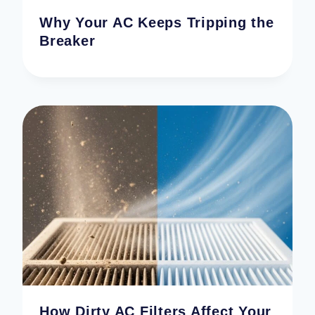
Why Your AC Keeps Tripping the
Breaker
How Dirty AC Filters Affect Your