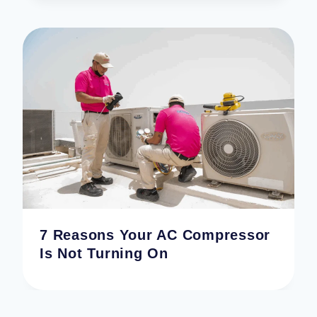
7 Reasons Your AC Compressor
Is Not Turning On