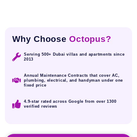
Why Choose
Octopus?
Serving 500+ Dubai villas and apartments since
2013
Annual Maintenance Contracts that cover AC,
plumbing, electrical, and handyman under one
fixed price
4.9-star rated across Google from over 1300
verified reviews