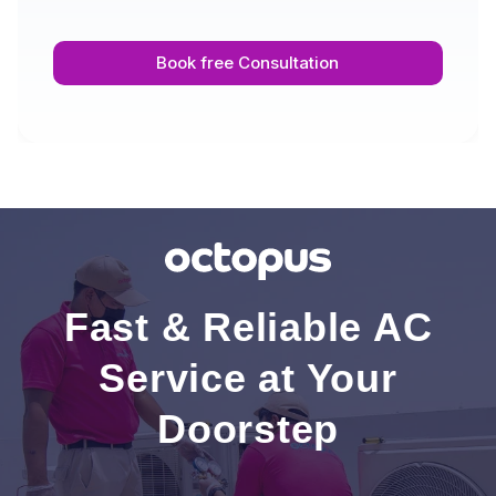
Book free Consultation
Fast & Reliable AC
Service at Your
Doorstep