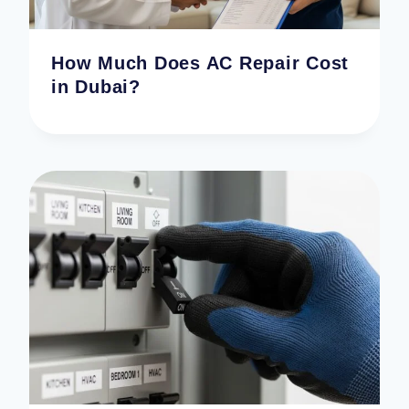
How Much Does AC Repair Cost
in Dubai?