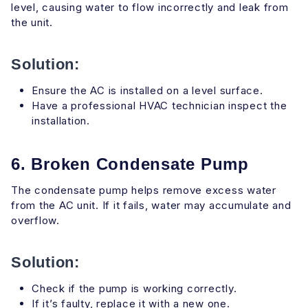
level, causing water to flow incorrectly and leak from
the unit.
Solution:
Ensure the AC is installed on a level surface.
Have a professional HVAC technician inspect the
installation.
6. Broken Condensate Pump
The condensate pump helps remove excess water
from the AC unit. If it fails, water may accumulate and
overflow.
Solution:
Check if the pump is working correctly.
If it’s faulty, replace it with a new one.