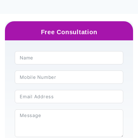
Free Consultation