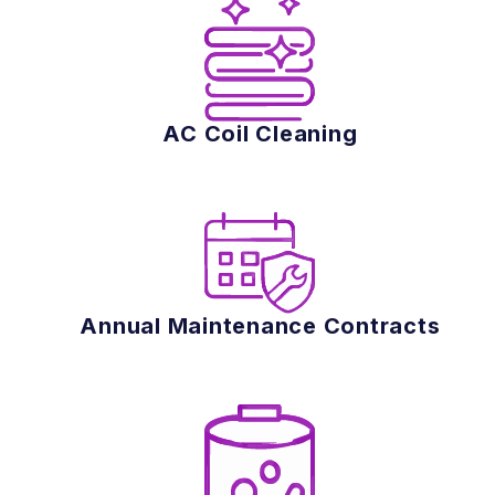
AC Coil Cleaning
Annual Maintenance Contracts