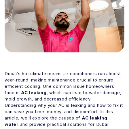
Dubai’s hot climate means air conditioners run almost
year-round, making maintenance crucial to ensure
efficient cooling. One common issue homeowners
face is
AC leaking
, which can lead to water damage,
mold growth, and decreased efficiency.
Understanding why your AC is leaking and how to fix it
can save you time, money, and discomfort. In this
article, we’ll explore the causes of
AC leaking
water
and provide practical solutions for Dubai