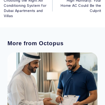
Choosing the Right Air
High Humidity: Your
navigation
Conditioning System for
Home AC Could Be the
Dubai Apartments and
Culprit
Villas
More from Octopus