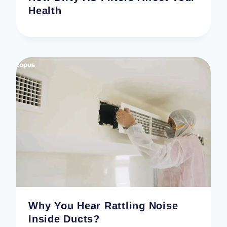
Health
Why You Hear Rattling Noise
Inside Ducts?