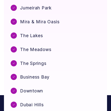
Jumeirah Park
Mira & Mira Oasis
The Lakes
The Meadows
The Springs
Business Bay
Downtown
Dubai Hills