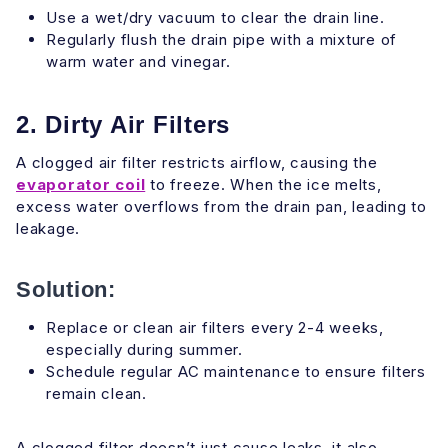
Use a wet/dry vacuum to clear the drain line.
Regularly flush the drain pipe with a mixture of
warm water and vinegar.
2. Dirty Air Filters
A clogged air filter restricts airflow, causing the
evaporator coil
to freeze. When the ice melts,
excess water overflows from the drain pan, leading to
leakage.
Solution:
Replace or clean air filters every 2-4 weeks,
especially during summer.
Schedule regular AC maintenance to ensure filters
remain clean.
A clogged filter doesn’t just cause leaks, it also