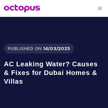
Skip
to
content
PUBLISHED ON
14/03/2025
AC Leaking Water? Causes
& Fixes for Dubai Homes &
Villas