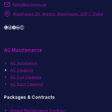
hello@octopus.ae
Warehouse 20, Arenco Warehouse, DIP-1, Dubai
WhatsApp
Facebook
Instagram
LinkedIn
YouTube
AC Maintenance
AC Installation
AC Cleaning
AC Coil Cleaning
AC Duct Cleaning
Packages & Contracts
Annual Maintenance Contract