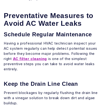
Preventative Measures to
Avoid AC Water Leaks
Schedule Regular Maintenance
Having a professional HVAC technician inspect your
AC system regularly can help detect potential issues
before they become major problems. Following the
right
AC filter cleaning
is one of the simplest
preventive steps you can take to avoid water leaks
entirely.
Keep the Drain Line Clean
Prevent blockages by regularly flushing the drain line
with a vinegar solution to break down dirt and algae
buildup.