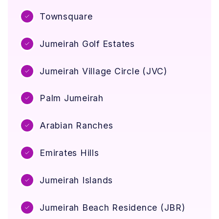
Townsquare
Jumeirah Golf Estates
Jumeirah Village Circle (JVC)
Palm Jumeirah
Arabian Ranches
Emirates Hills
Jumeirah Islands
Jumeirah Beach Residence (JBR)