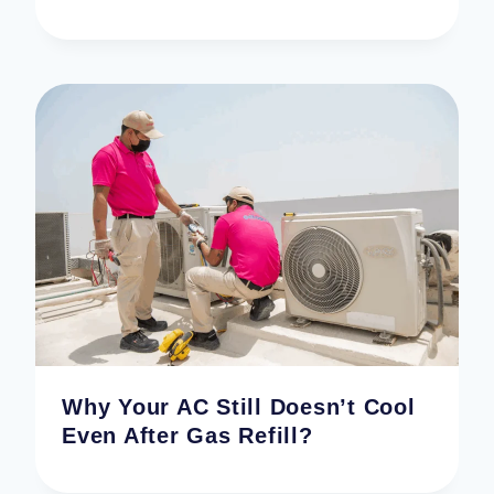
Why Your AC Still Doesn’t Cool
Even After Gas Refill?