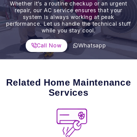
Whether it’s a routine checkup or an urgent
repair, our AC service ensures that your
system is always working at peak
performance. Let us handle the technical stuff
while you stay cool.
Call Now
Whatsapp
Related Home Maintenance
Services