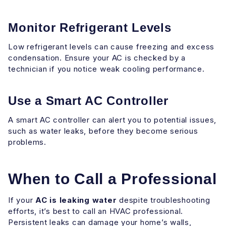
Monitor Refrigerant Levels
Low refrigerant levels can cause freezing and excess
condensation. Ensure your AC is checked by a
technician if you notice weak cooling performance.
Use a Smart AC Controller
A smart AC controller can alert you to potential issues,
such as water leaks, before they become serious
problems.
When to Call a Professional
If your
AC is leaking water
despite troubleshooting
efforts, it’s best to call an HVAC professional.
Persistent leaks can damage your home’s walls,