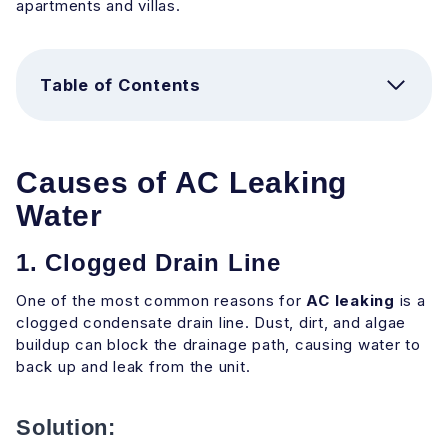
apartments and villas.
Table of Contents
Causes of AC Leaking
Water
1. Clogged Drain Line
One of the most common reasons for
AC leaking
is a
clogged condensate drain line. Dust, dirt, and algae
buildup can block the drainage path, causing water to
back up and leak from the unit.
Solution: