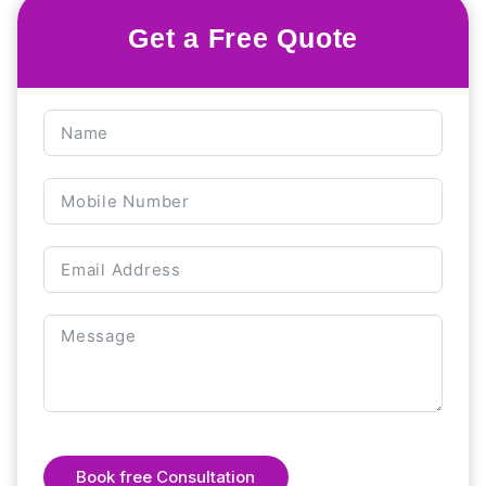
Get a Free Quote
Book free Consultation