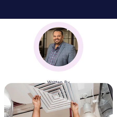
Written By
Zubin Firozi
CEO & MANAGING PARTNER