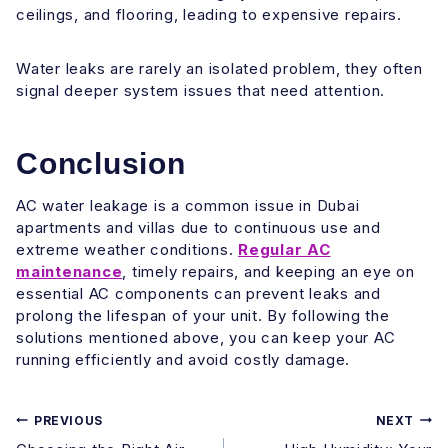
ceilings, and flooring, leading to expensive repairs.
Water leaks are rarely an isolated problem, they often
signal deeper system issues that need attention.
Conclusion
AC water leakage is a common issue in Dubai
apartments and villas due to continuous use and
extreme weather conditions.
Regular AC
maintenance
, timely repairs, and keeping an eye on
essential AC components can prevent leaks and
prolong the lifespan of your unit. By following the
solutions mentioned above, you can keep your AC
running efficiently and avoid costly damage.
Post
PREVIOUS
NEXT