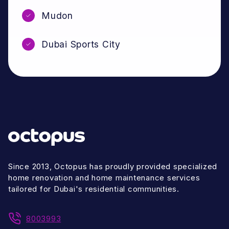
Mudon
Dubai Sports City
Since 2013, Octopus has proudly provided specialized
home renovation and home maintenance services
tailored for Dubai's residential communities.
8003993