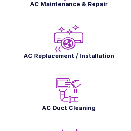
AC Maintenance & Repair
AC Replacement / Installation
AC Duct Cleaning