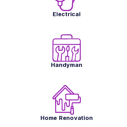
Electrical
Handyman
Home Renovation