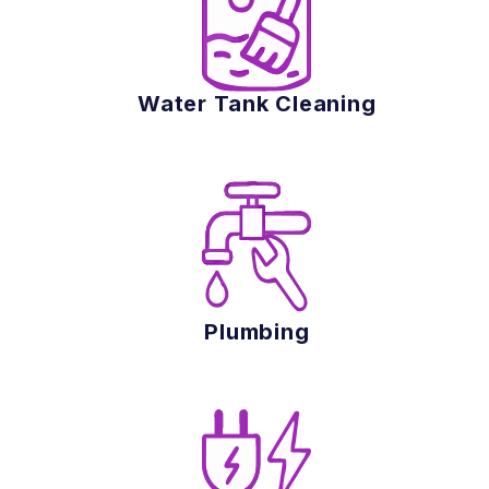
Water Tank Cleaning
Plumbing