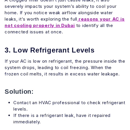
severely impacts your system’s ability to cool your
home. If you notice weak airflow alongside water
leaks, it’s worth exploring the full
reasons your AC is
not cooling properly in Dubai
to identify all the
connected issues at once.
3. Low Refrigerant Levels
If your AC is low on refrigerant, the pressure inside the
system drops, leading to coil freezing. When the
frozen coil melts, it results in excess water leakage.
Solution:
Contact an HVAC professional to check refrigerant
levels.
If there is a refrigerant leak, have it repaired
immediately.