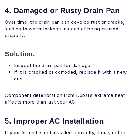
4. Damaged or Rusty Drain Pan
Over time, the drain pan can develop rust or cracks,
leading to water leakage instead of being drained
properly.
Solution:
Inspect the drain pan for damage.
If it is cracked or corroded, replace it with a new
one.
Component deterioration from Dubai’s extreme heat
affects more than just your AC.
5. Improper AC Installation
If your AC unit is not installed correctly, it may not be