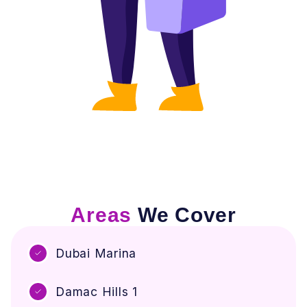
Areas
We Cover
Dubai Marina
Damac Hills 1