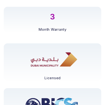
3
Month Warranty
Licensed