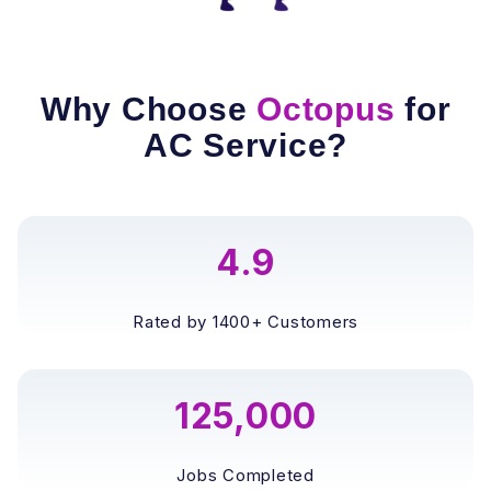
Why Choose
Octopus
for
AC Service?
4.9
Rated by 1400+ Customers
125,000
Jobs Completed