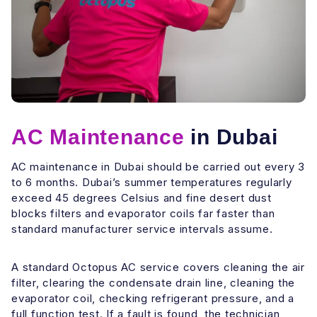
AC Maintenance
in Dubai
AC maintenance in Dubai should be carried out every 3
to 6 months. Dubai’s summer temperatures regularly
exceed 45 degrees Celsius and fine desert dust
blocks filters and evaporator coils far faster than
standard manufacturer service intervals assume.
A standard Octopus AC service covers cleaning the air
filter, clearing the condensate drain line, cleaning the
evaporator coil, checking refrigerant pressure, and a
full function test. If a fault is found, the technician