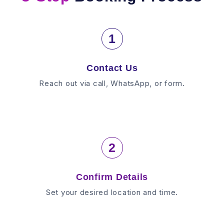
1
Contact Us
Reach out via call, WhatsApp, or form.
2
Confirm Details
Set your desired location and time.