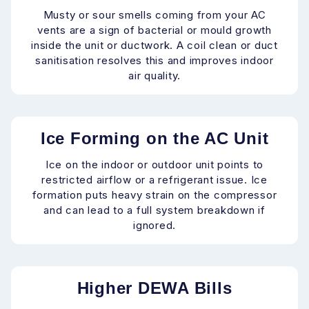
Musty or sour smells coming from your AC
vents are a sign of bacterial or mould growth
inside the unit or ductwork. A coil clean or duct
sanitisation resolves this and improves indoor
air quality.
Ice Forming on the AC Unit
Ice on the indoor or outdoor unit points to
restricted airflow or a refrigerant issue. Ice
formation puts heavy strain on the compressor
and can lead to a full system breakdown if
ignored.
Higher DEWA Bills