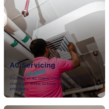
AC Servicing
Cleaning of AC filters, clear drain lines, and
check gas levels to keep your AC cooling
efficiently.