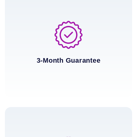
3-Month Guarantee