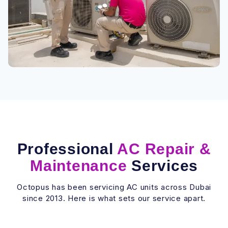
Professional
AC Repair &
Maintenance
Services
Octopus has been servicing AC units across Dubai
since 2013. Here is what sets our service apart.