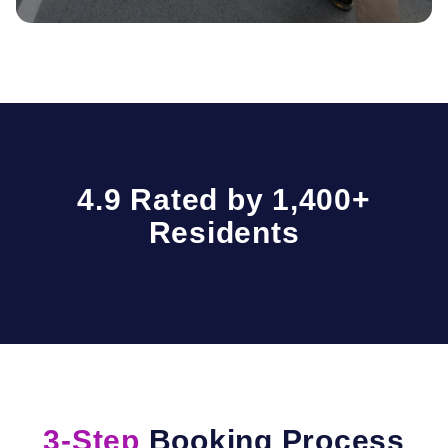
4.9 Rated by 1,400+
Residents
3-Step
Booking Process