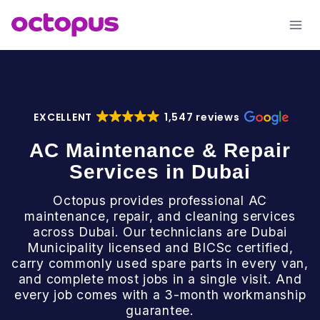
Skip
to
content
EXCELLENT
1,547 reviews
AC Maintenance & Repair
Services in Dubai
Octopus provides professional AC
maintenance, repair, and cleaning services
across Dubai. Our technicians are Dubai
Municipality licensed and BICSc certified,
carry commonly used spare parts in every van,
and complete most jobs in a single visit. And
every job comes with a 3-month workmanship
guarantee.