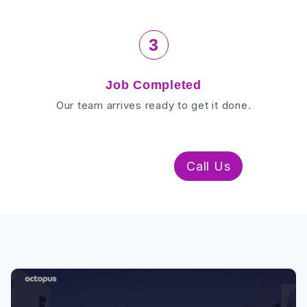
3
Job Completed
Our team arrives ready to get it done.
WhatsApp Us
Call Us