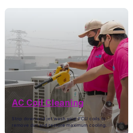
AC Coil Cleaning
Strip down and jet wash your FCU coils to
remove dirt and restore maximum cooling.