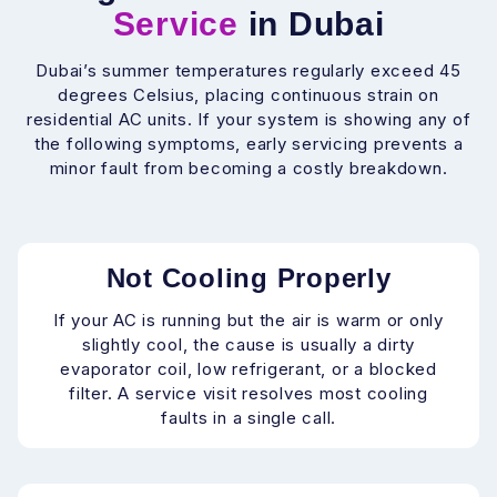
Service
in Dubai
Dubai’s summer temperatures regularly exceed 45
degrees Celsius, placing continuous strain on
residential AC units. If your system is showing any of
the following symptoms, early servicing prevents a
minor fault from becoming a costly breakdown.
Not Cooling Properly
If your AC is running but the air is warm or only
slightly cool, the cause is usually a dirty
evaporator coil, low refrigerant, or a blocked
filter. A service visit resolves most cooling
faults in a single call.