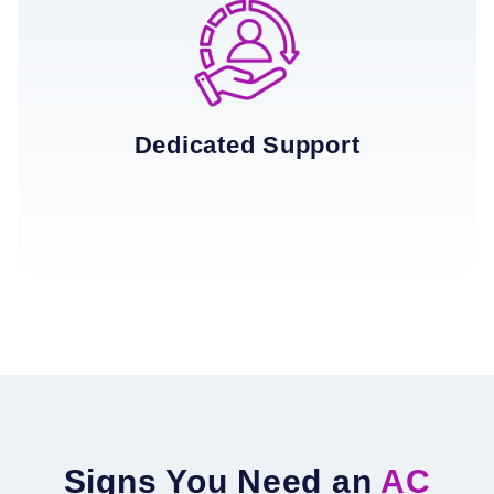
Dedicated Support
Signs You Need an
AC