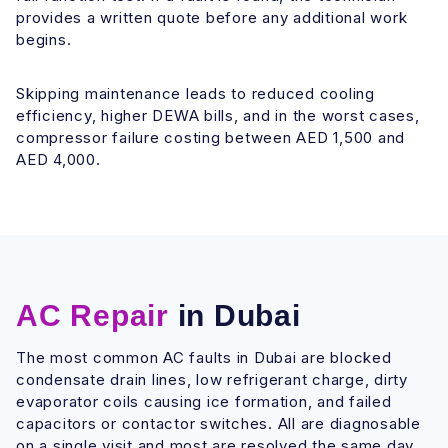
provides a written quote before any additional work
begins.
Skipping maintenance leads to reduced cooling
efficiency, higher DEWA bills, and in the worst cases,
compressor failure costing between AED 1,500 and
AED 4,000.
AC Repair
in Dubai
The most common AC faults in Dubai are blocked
condensate drain lines, low refrigerant charge, dirty
evaporator coils causing ice formation, and failed
capacitors or contactor switches. All are diagnosable
on a single visit and most are resolved the same day.