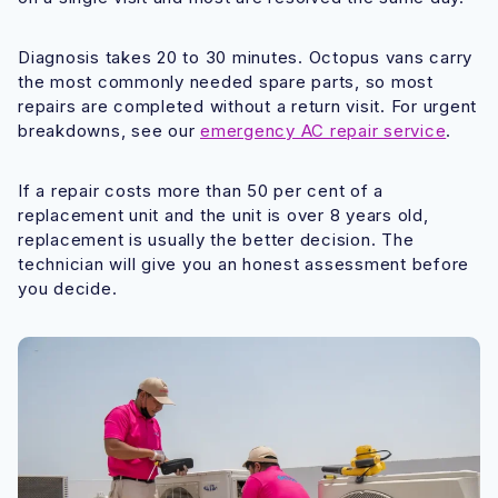
Diagnosis takes 20 to 30 minutes. Octopus vans carry
the most commonly needed spare parts, so most
repairs are completed without a return visit. For urgent
breakdowns, see our
emergency AC repair service
.
If a repair costs more than 50 per cent of a
replacement unit and the unit is over 8 years old,
replacement is usually the better decision. The
technician will give you an honest assessment before
you decide.