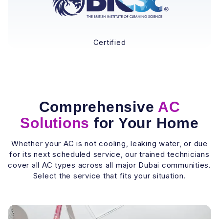
Certified
Comprehensive
AC
Solutions
for Your Home
Whether your AC is not cooling, leaking water, or due
for its next scheduled service, our trained technicians
cover all AC types across all major Dubai communities.
Select the service that fits your situation.