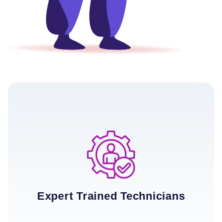
Expert Trained Technicians