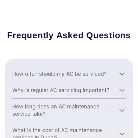
Frequently Asked Questions
How often should my AC be serviced?
Why is regular AC servicing important?
How long does an AC maintenance
service take?
What is the cost of AC maintenance
services in Dubai?