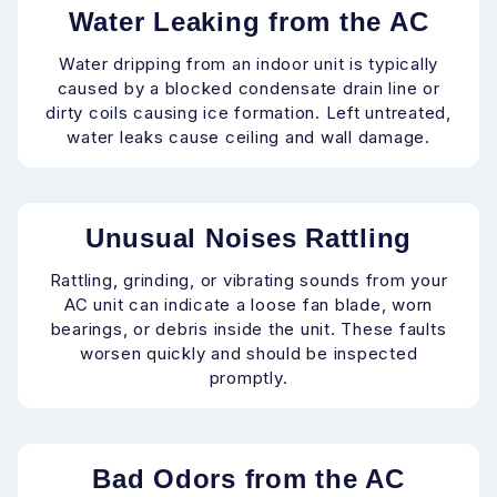
Water Leaking from the AC
Water dripping from an indoor unit is typically
caused by a blocked condensate drain line or
dirty coils causing ice formation. Left untreated,
water leaks cause ceiling and wall damage.
Unusual Noises Rattling
Rattling, grinding, or vibrating sounds from your
AC unit can indicate a loose fan blade, worn
bearings, or debris inside the unit. These faults
worsen quickly and should be inspected
promptly.
Bad Odors from the AC