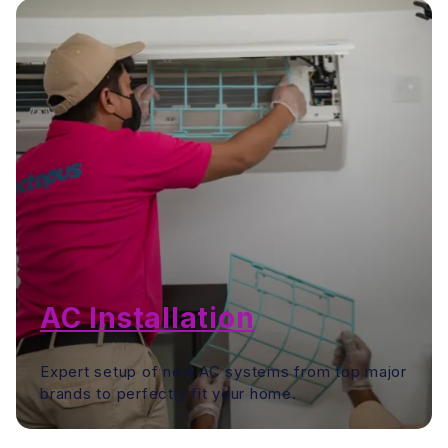
AC Installation
Expert setup of new AC systems from top major
brands to perfectly fit your home.