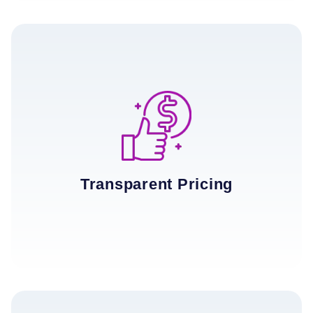
Transparent Pricing