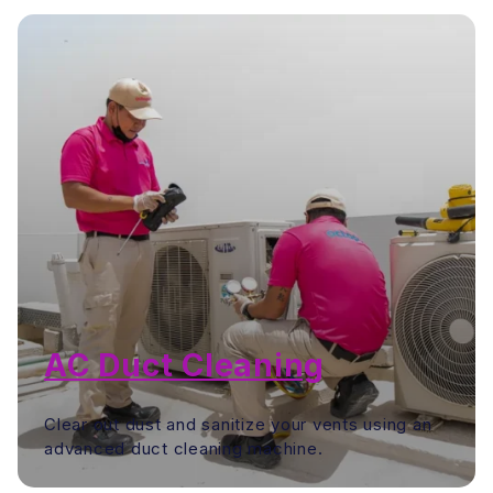
AC Duct Cleaning
Clear out dust and sanitize your vents using an
advanced duct cleaning machine.