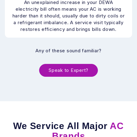
An unexplained increase in your DEWA
electricity bill often means your AC is working
harder than it should, usually due to dirty coils or
a refrigerant imbalance. A service visit typically
restores efficiency and brings bills down.
Any of these sound familiar?
Speak to Expert?
We Service All Major
AC
Brands