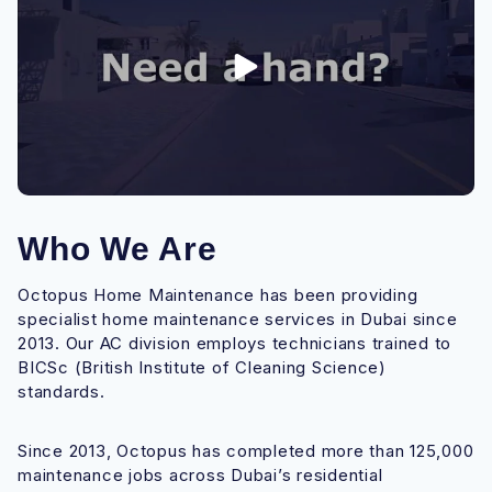
Who We Are
Octopus Home Maintenance has been providing
specialist home maintenance services in Dubai since
2013. Our AC division employs technicians trained to
BICSc (British Institute of Cleaning Science)
standards.
Since 2013, Octopus has completed more than 125,000
maintenance jobs across Dubai’s residential