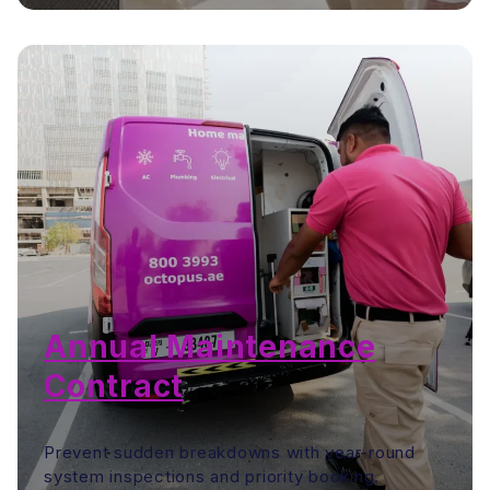
Annual Maintenance
Contract
Prevent sudden breakdowns with year-round
system inspections and priority booking.