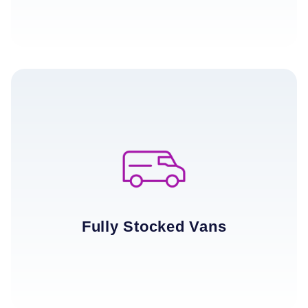
Fully Stocked Vans