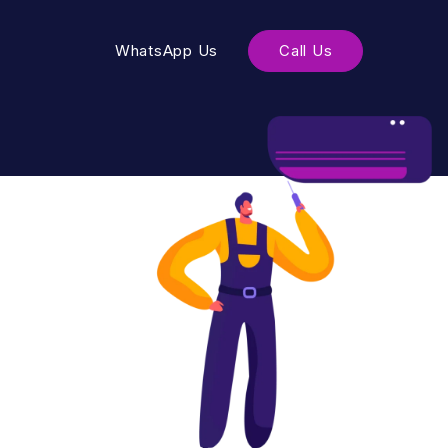
WhatsApp Us
Call Us