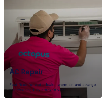
AC Repair
Fast fixes for water leaks, warm air, and strange
noises using fully stocked vans.