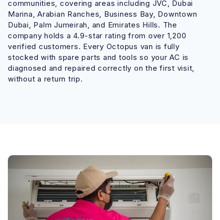
communities, covering areas including JVC, Dubai
Marina, Arabian Ranches, Business Bay, Downtown
Dubai, Palm Jumeirah, and Emirates Hills. The
company holds a 4.9-star rating from over 1,200
verified customers. Every Octopus van is fully
stocked with spare parts and tools so your AC is
diagnosed and repaired correctly on the first visit,
without a return trip.