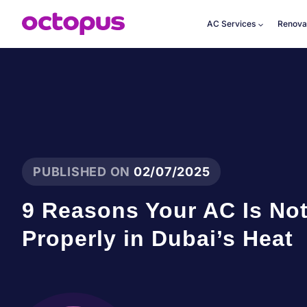
Skip
to
AC Services
Renova
content
PUBLISHED ON
02/07/2025
9 Reasons Your AC Is No
Properly in Dubai’s Heat