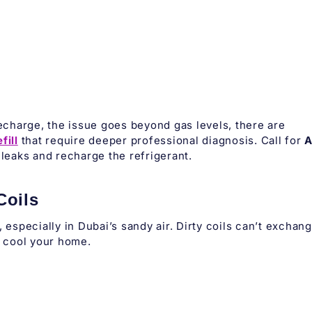
recharge, the issue goes beyond gas levels, there are
fill
that require deeper professional diagnosis. Call for
leaks and recharge the refrigerant.
Coils
 especially in Dubai’s sandy air. Dirty coils can’t exchan
o cool your home.