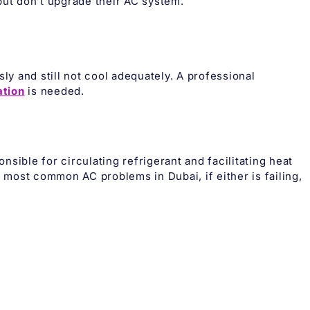
t don’t upgrade their AC system.
ly and still not cool adequately. A professional
ation
is needed.
sible for circulating refrigerant and facilitating heat
most common AC problems in Dubai, if either is failing,