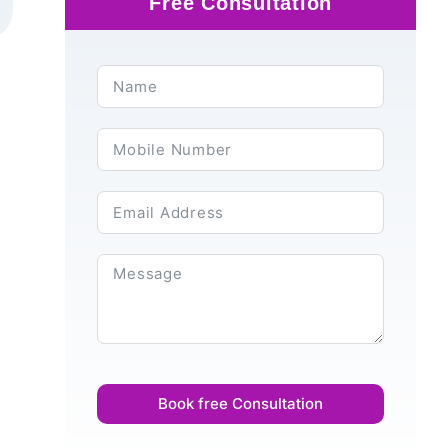
Free Consultation
Book free Consultation