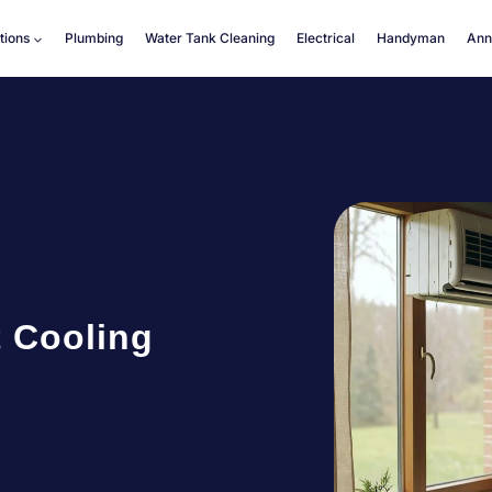
tions
Plumbing
Water Tank Cleaning
Electrical
Handyman
Ann
t Cooling