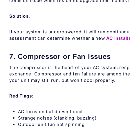
common issue when residents upgrade their homes bu
Solution:
If your system is underpowered, it will run continuous
assessment can determine whether a new
AC install
7. Compressor or Fan Issues
The compressor is the heart of your AC system, respon
exchange. Compressor and fan failure are among the 
your unit may still run, but won’t cool properly.
Red Flags:
AC turns on but doesn’t cool
Strange noises (clanking, buzzing)
Outdoor unit fan not spinning