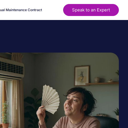
Speak to an Expert
ual Maintenance Contract