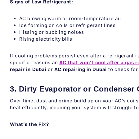
Signs of Low Refrigerant:
AC blowing warm or room-temperature air
Ice forming on coils or refrigerant lines
Hissing or bubbling noises
Rising electricity bills
If cooling problems persist even after a refrigerant 
specific reasons an
AC that won’t cool after a gas re
repair in Dubai
or
AC repairing in Dubai
to check for 
3. Dirty Evaporator or Condenser 
Over time, dust and grime build up on your AC’s coils,
heat efficiently, meaning your system will struggle t
What’s the Fix?