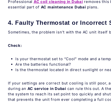
Professional
AC coil cleaning in Dubai
removes this b
essential part of
AC maintenance Dubai
plans.
4. Faulty Thermostat or Incorrect 
Sometimes, the problem isn’t with the AC unit itself 
Check:
Is your thermostat set to “Cool” mode and a tem
Are the batteries functional?
Is the thermostat located in direct sunlight or ne
If your settings are correct but cooling is still poor,
during an
AC service in Dubai
can rule this out. A t
the system to reach its set point too quickly and shut 
that prevents the unit from ever completing a full co