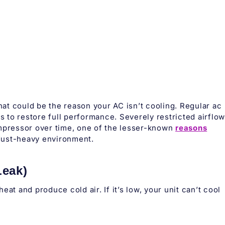
that could be the reason your AC isn’t cooling. Regular ac
rs to restore full performance. Severely restricted airflow
ompressor over time, one of the lesser-known
reasons
dust-heavy environment.
Leak)
at and produce cold air. If it’s low, your unit can’t cool