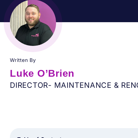
Written By
Luke O’Brien
DIRECTOR- MAINTENANCE & REN