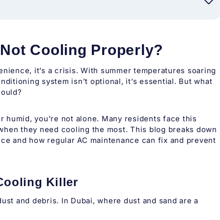
 Not Cooling Properly?
enience, it’s a crisis. With summer temperatures soaring
ditioning system isn’t optional, it’s essential. But what
hould?
or humid, you’re not alone. Many residents face this
 when they need cooling the most. This blog breaks down
e and how regular AC maintenance can fix and prevent
Cooling Killer
t dust and debris. In Dubai, where dust and sand are a