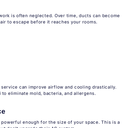
twork is often neglected. Over time, ducts can become
 air to escape before it reaches your rooms.
service can improve airflow and cooling drastically.
i
to eliminate mold, bacteria, and allergens.
ce
t powerful enough for the size of your space. This is a