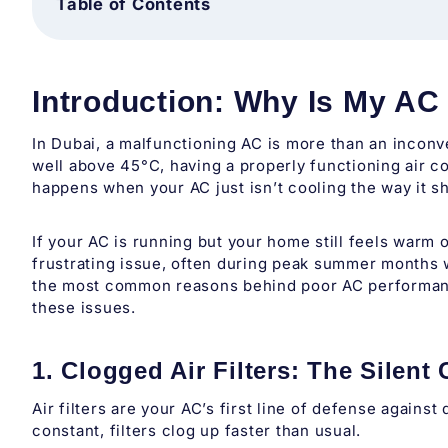
Table of Contents
Introduction: Why Is My AC
In Dubai, a malfunctioning AC is more than an inconv
well above 45°C, having a properly functioning air con
happens when your AC just isn’t cooling the way it s
If your AC is running but your home still feels warm 
frustrating issue, often during peak summer months
the most common reasons behind poor AC performanc
these issues.
1. Clogged Air Filters: The Silent 
Air filters are your AC’s first line of defense agains
constant, filters clog up faster than usual.