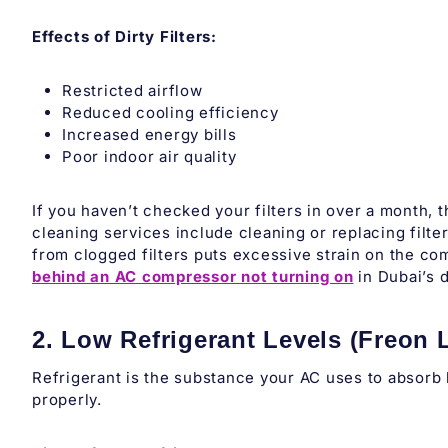
Effects of Dirty Filters:
Restricted airflow
Reduced cooling efficiency
Increased energy bills
Poor indoor air quality
If you haven’t checked your filters in over a month, 
cleaning services include cleaning or replacing filte
from clogged filters puts excessive strain on the c
behind an AC compressor not turning on
in Dubai’s 
2. Low Refrigerant Levels (Freon 
Refrigerant is the substance your AC uses to absorb he
properly.