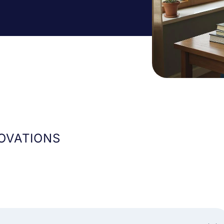
OVATIONS