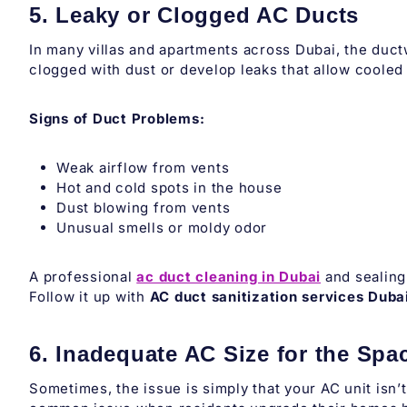
5. Leaky or Clogged AC Ducts
In many villas and apartments across Dubai, the duc
clogged with dust or develop leaks that allow cooled
Signs of Duct Problems:
Weak airflow from vents
Hot and cold spots in the house
Dust blowing from vents
Unusual smells or moldy odor
A professional
ac duct cleaning in Dubai
and sealing 
Follow it up with
AC duct sanitization services Duba
6. Inadequate AC Size for the Spa
Sometimes, the issue is simply that your AC unit isn’