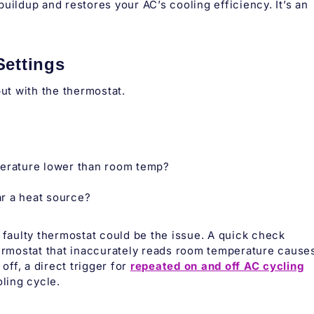
uildup and restores your AC’s cooling efficiency. It’s an
Settings
but with the thermostat.
perature lower than room temp?
ar a heat source?
 a faulty thermostat could be the issue. A quick check
hermostat that inaccurately reads room temperature cause
off, a direct trigger for
repeated on and off AC cycling
oling cycle.