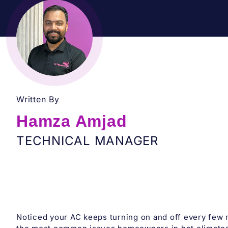
Written By
Hamza Amjad
TECHNICAL MANAGER
Noticed your AC keeps turning on and off every few 