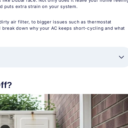
ike Dubai face. Not only does it leave your home feelin
nd puts extra strain on your system.
rty air filter, to bigger issues such as thermostat
e’ll break down why your AC keeps short-cycling and what
ff?