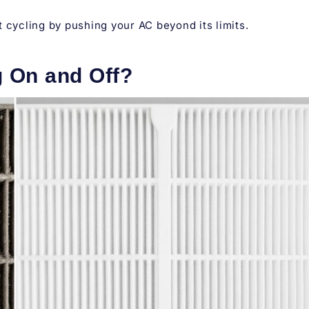
 cycling by pushing your AC beyond its limits.
 On and Off?