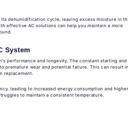
its dehumidification cycle, leaving excess moisture in t
th effective AC solutions can help you maintain a more
round.
AC System
m’s performance and longevity. The constant starting and
to premature wear and potential failure. This can result i
em replacement.
ency, leading to increased energy consumption and highe
C struggles to maintain a consistent temperature.