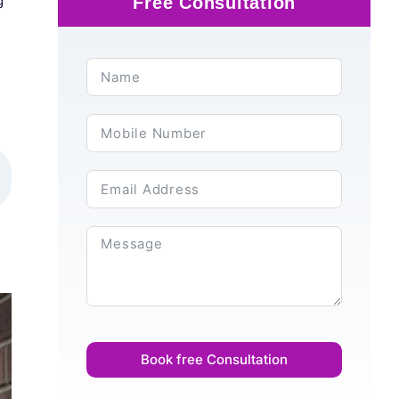
g
Free Consultation
Book free Consultation