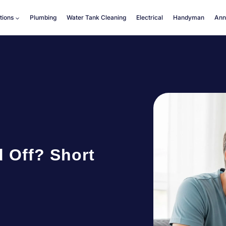
tions
Plumbing
Water Tank Cleaning
Electrical
Handyman
Ann
 Off? Short