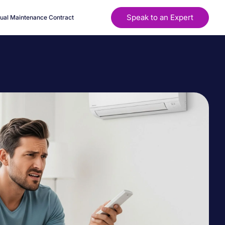
Speak to an Expert
ual Maintenance Contract