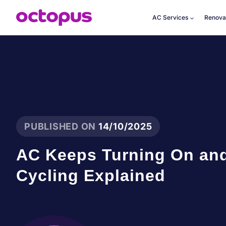
Skip
to
AC Services
Renova
content
PUBLISHED ON
14/10/2025
AC Keeps Turning On and
Cycling Explained