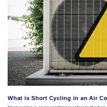
What is Short Cycling in an Air C