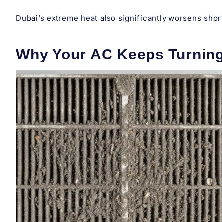
Dubai’s extreme heat also significantly worsens short
Why Your AC Keeps Turning