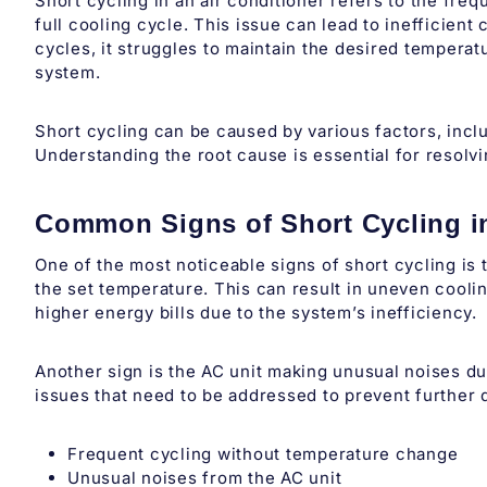
Short cycling in an air conditioner refers to the fre
full cooling cycle. This issue can lead to inefficien
cycles, it struggles to maintain the desired tempera
system.
Short cycling can be caused by various factors, incl
Understanding the root cause is essential for resolv
Common Signs of Short Cycling i
One of the most noticeable signs of short cycling is 
the set temperature. This can result in uneven cooli
higher energy bills due to the system’s inefficiency.
Another sign is the AC unit making unusual noises d
issues that need to be addressed to prevent further
Frequent cycling without temperature change
Unusual noises from the AC unit