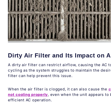
Dirty Air Filter and Its Impact on
A dirty air filter can restrict airflow, causing the AC
cycling as the system struggles to maintain the desi
filter can help prevent this issue.
When the air filter is clogged, it can also cause the
e
not cooling properly
, even when the unit appears to 
efficient AC operation.