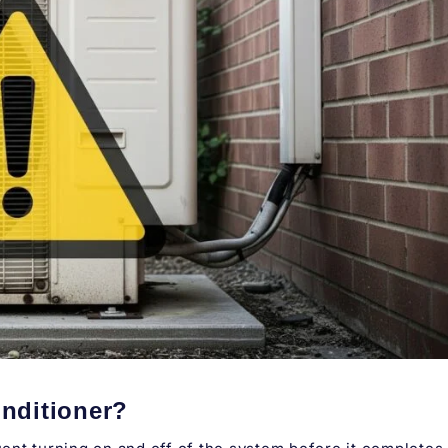
onditioner
?