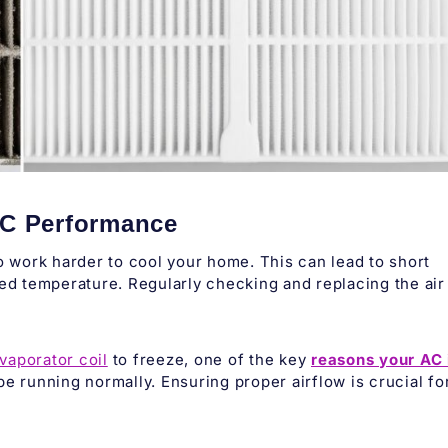
 AC Performance
 to work harder to cool your home. This can lead to short
red temperature. Regularly checking and replacing the air
vaporator coil
to freeze, one of the key
reasons your AC 
be running normally. Ensuring proper airflow is crucial fo