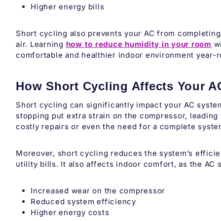
Higher energy bills
Short cycling also prevents your AC from completing 
air. Learning
how to reduce humidity in your room
wi
comfortable and healthier indoor environment year-
How Short Cycling Affects Your 
Short cycling can significantly impact your AC syste
stopping put extra strain on the compressor, leading 
costly repairs or even the need for a complete syst
Moreover, short cycling reduces the system’s effici
utility bills. It also affects indoor comfort, as the A
Increased wear on the compressor
Reduced system efficiency
Higher energy costs