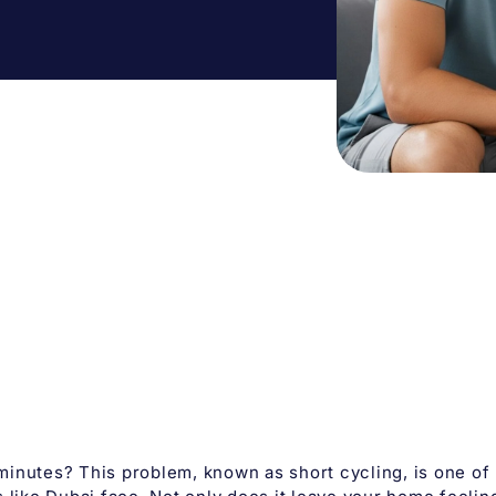
minutes? This problem, known as short cycling, is one of