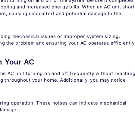
quent turning on and off of the system before it completes
t cooling and increased energy bills. When an AC unit short
ture, causing discomfort and potential damage to the
uding mechanical issues or improper system sizing.
ing the problem and ensuring your AC operates efficiently
n Your AC
the AC unit turning on and off frequently without reachin
ng throughout your home. Additionally, you may notice
uring operation. These noises can indicate mechanical
 damage.