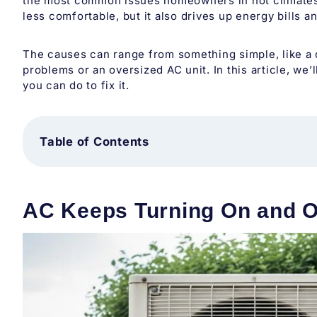
the most common issues homeowners in hot climates l
less comfortable, but it also drives up energy bills a
The causes can range from something simple, like a di
problems or an oversized AC unit. In this article, w
you can do to fix it.
Table of Contents
AC Keeps Turning On and O