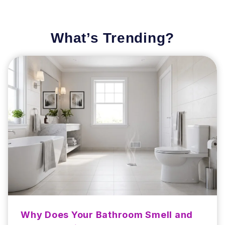
What’s Trending?
Why Does Your Bathroom Smell and