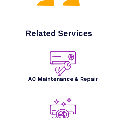
Related Services
AC Maintenance & Repair