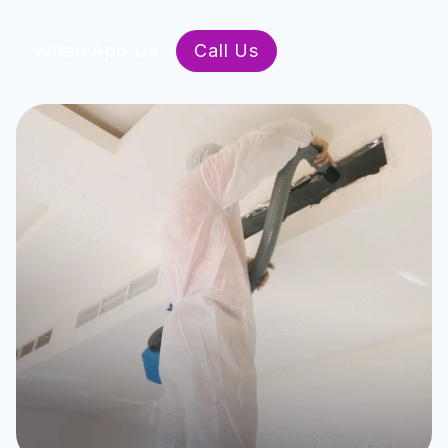
WhatsApp Us
Call Us