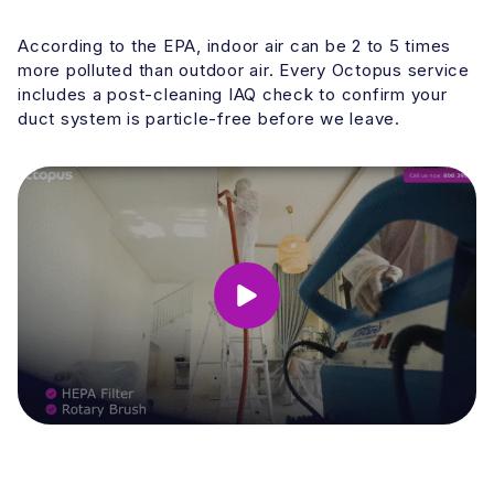
According to the EPA, indoor air can be 2 to 5 times
more polluted than outdoor air. Every Octopus service
includes a post-cleaning IAQ check to confirm your
duct system is particle-free before we leave.