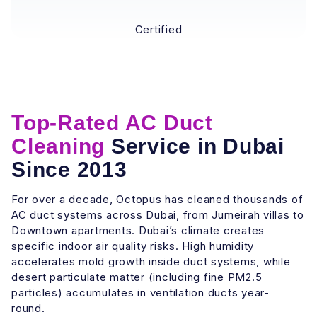
Certified
Top-Rated AC Duct
Cleaning
Service in Dubai
Since 2013
For over a decade, Octopus has cleaned thousands of
AC duct systems across Dubai, from Jumeirah villas to
Downtown apartments. Dubai’s climate creates
specific indoor air quality risks. High humidity
accelerates mold growth inside duct systems, while
desert particulate matter (including fine PM2.5
particles) accumulates in ventilation ducts year-
round.