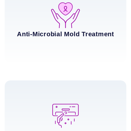
Anti-Microbial Mold Treatment