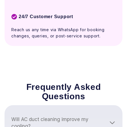
24/7 Customer Support
Reach us any time via WhatsApp for booking
changes, queries, or post-service support.
Frequently Asked
Questions
Will AC duct cleaning improve my
cooling?