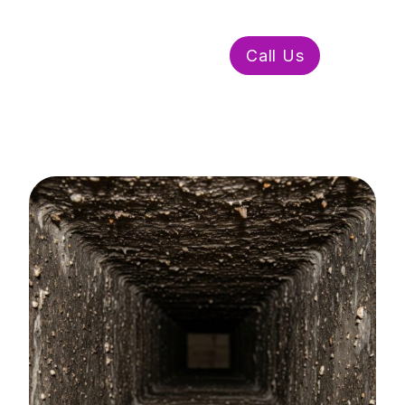
WhatsApp Us
Call Us