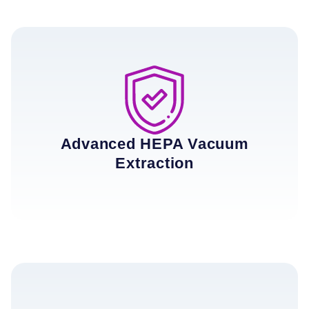
Advanced HEPA Vacuum
Extraction