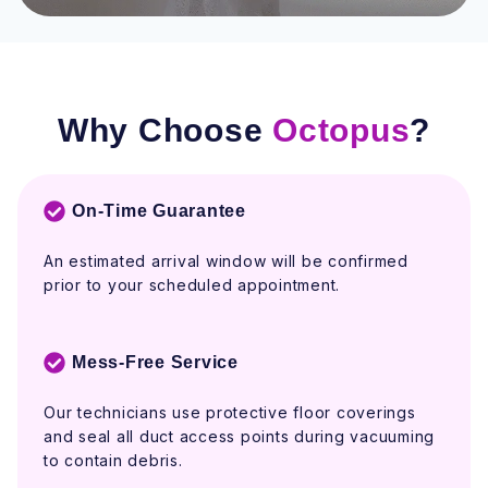
Why Choose
Octopus
?
On-Time Guarantee
An estimated arrival window will be confirmed
prior to your scheduled appointment.
Mess-Free Service
Our technicians use protective floor coverings
and seal all duct access points during vacuuming
to contain debris.