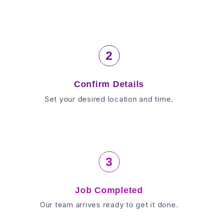
2
Confirm Details
Set your desired location and time.
3
Job Completed
Our team arrives ready to get it done.