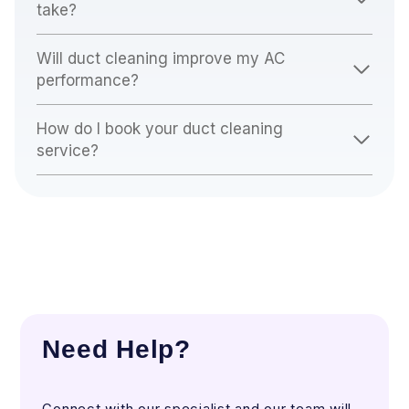
take?
Will duct cleaning improve my AC
performance?
How do I book your duct cleaning
service?
Need Help?
Connect with our specialist and our team will