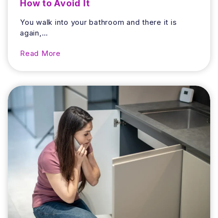
How to Avoid It
You walk into your bathroom and there it is
again,…
W
Read More
h
y
D
o
e
s
Y
o
u
r
B
a
t
h
r