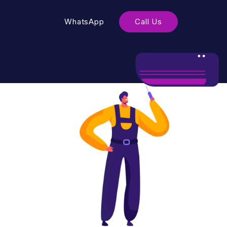
WhatsApp
Call Us