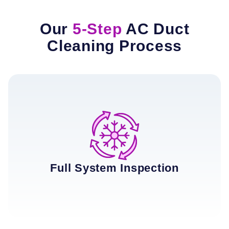
Our
5-Step
AC Duct
Cleaning Process
Full System Inspection