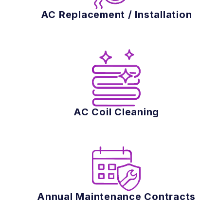
AC Replacement / Installation
AC Coil Cleaning
Annual Maintenance Contracts