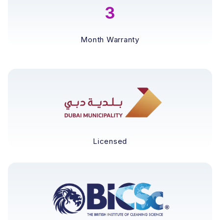
3
Month Warranty
Licensed