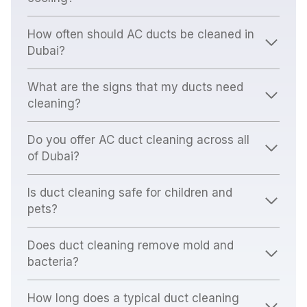
How often should AC ducts be cleaned in
Dubai?
What are the signs that my ducts need
cleaning?
Do you offer AC duct cleaning across all
of Dubai?
Is duct cleaning safe for children and
pets?
Does duct cleaning remove mold and
bacteria?
How long does a typical duct cleaning