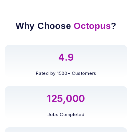
Why Choose
Octopus
?
4.9
Rated by 1500+ Customers
125,000
Jobs Completed