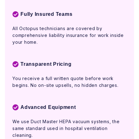
Fully Insured Teams
All Octopus technicians are covered by
comprehensive liability insurance for work inside
your home.
Transparent Pricing
You receive a full written quote before work
begins. No on-site upsells, no hidden charges.
Advanced Equipment
We use Duct Master HEPA vacuum systems, the
same standard used in hospital ventilation
cleaning.