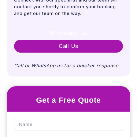
contact you shortly to confirm your booking
and get our team on the way.
WhatsApp Us
Call Us
Call or WhatsApp us for a quicker response.
Get a Free Quote