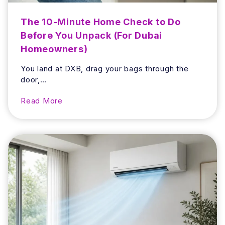
o
o
The 10-Minute Home Check to Do
m
Before You Unpack (For Dubai
S
Homeowners)
m
e
You land at DXB, drag your bags through the
l
door,…
l
a
T
Read More
n
h
d
e
H
1
o
0
w
-
t
M
o
i
A
n
v
u
o
t
i
e