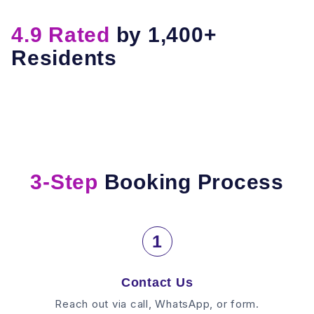
4.9 Rated
by 1,400+
Residents
3-Step
Booking Process
1
Contact Us
Reach out via call, WhatsApp, or form.