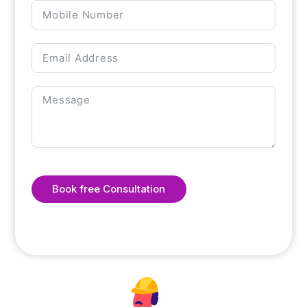
Book free Consultation