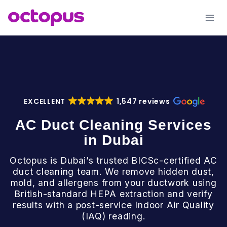
Skip
to
content
EXCELLENT
1,547 reviews
AC Duct Cleaning Services
in Dubai
Octopus is Dubai’s trusted BICSc-certified AC
duct cleaning team. We remove hidden dust,
mold, and allergens from your ductwork using
British-standard HEPA extraction and verify
results with a post-service Indoor Air Quality
(IAQ) reading.