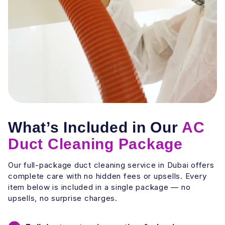
What’s Included in Our
AC
Duct Cleaning Package
Our full-package duct cleaning service in Dubai offers
complete care with no hidden fees or upsells. Every
item below is included in a single package — no
upsells, no surprise charges.