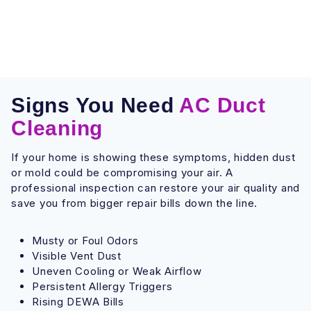
Signs You Need
AC Duct
Cleaning
If your home is showing these symptoms, hidden dust
or mold could be compromising your air. A
professional inspection can restore your air quality and
save you from bigger repair bills down the line.
Musty or Foul Odors
Visible Vent Dust
Uneven Cooling or Weak Airflow
Persistent Allergy Triggers
Rising DEWA Bills