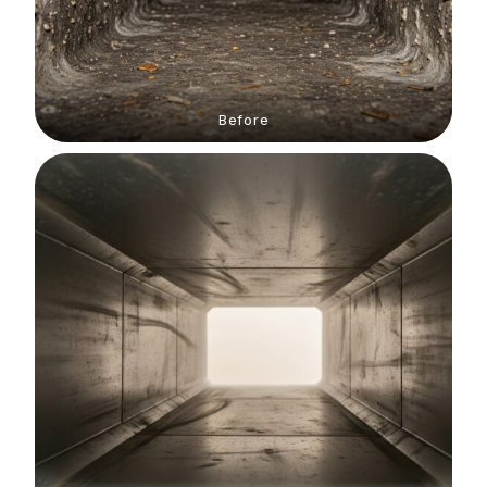
Before