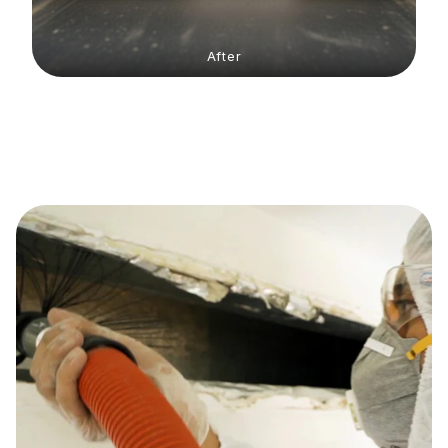
After