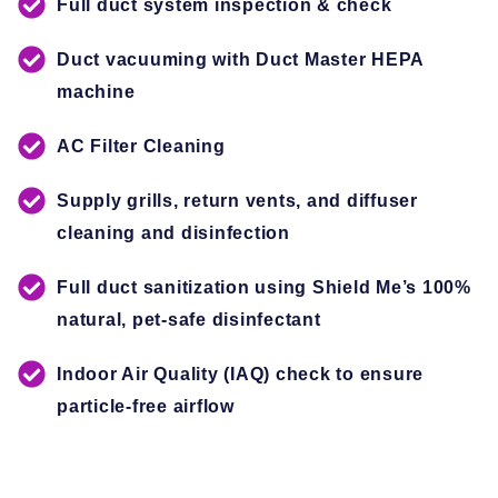
Full duct system inspection & check
Duct vacuuming with Duct Master HEPA
machine
AC Filter Cleaning
Supply grills, return vents, and diffuser
cleaning and disinfection
Full duct sanitization using Shield Me’s 100%
natural, pet-safe disinfectant
Indoor Air Quality (IAQ) check to ensure
particle-free airflow