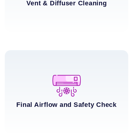
Vent & Diffuser Cleaning
Final Airflow and Safety Check