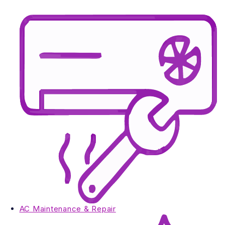
AC Maintenance & Repair