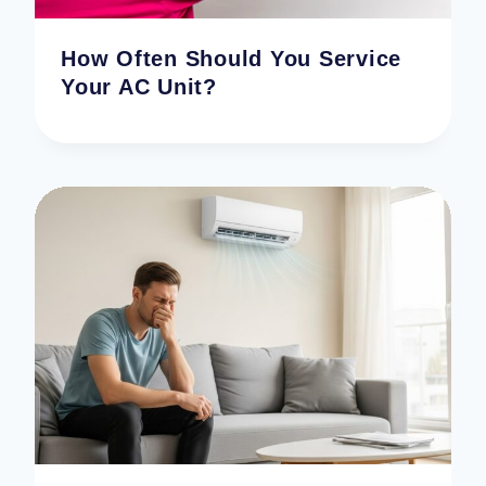
How Often Should You Service
Your AC Unit?