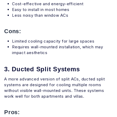
Cost-effective and energy-efficient
Easy to install in most homes
Less noisy than window ACs
Cons:
Limited cooling capacity for large spaces
Requires wall-mounted installation, which may
impact aesthetics
3. Ducted Split Systems
A more advanced version of split ACs, ducted split
systems are designed for cooling multiple rooms
without visible wall-mounted units. These systems
work well for both apartments and villas.
Pros: