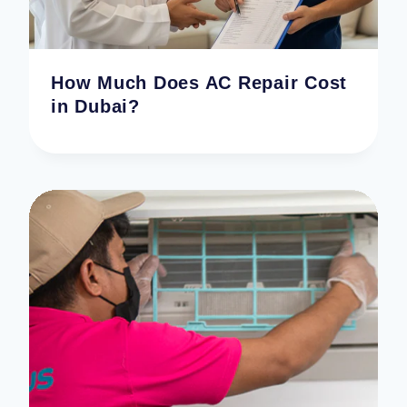
How Much Does AC Repair Cost
in Dubai?