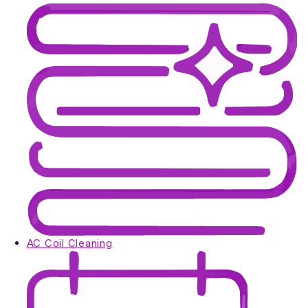
AC Coil Cleaning