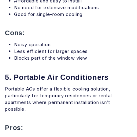
Affordable and easy to install
No need for extensive modifications
Good for single-room cooling
Cons:
Noisy operation
Less efficient for larger spaces
Blocks part of the window view
5. Portable Air Conditioners
Portable ACs offer a flexible cooling solution,
particularly for temporary residences or rental
apartments where permanent installation isn’t
possible.
Pros: