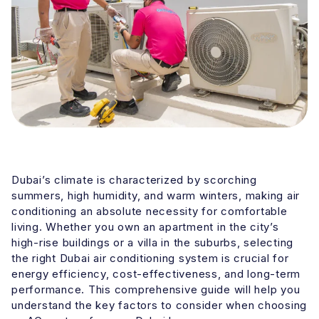
Dubai’s climate is characterized by scorching
summers, high humidity, and warm winters, making air
conditioning an absolute necessity for comfortable
living. Whether you own an apartment in the city’s
high-rise buildings or a villa in the suburbs, selecting
the right Dubai air conditioning system is crucial for
energy efficiency, cost-effectiveness, and long-term
performance. This comprehensive guide will help you
understand the key factors to consider when choosing