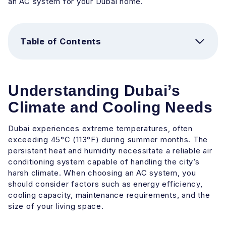
an AC system for your Dubai home.
Table of Contents
Understanding Dubai’s
Climate and Cooling Needs
Dubai experiences extreme temperatures, often
exceeding 45°C (113°F) during summer months. The
persistent heat and humidity necessitate a reliable air
conditioning system capable of handling the city’s
harsh climate. When choosing an AC system, you
should consider factors such as energy efficiency,
cooling capacity, maintenance requirements, and the
size of your living space.