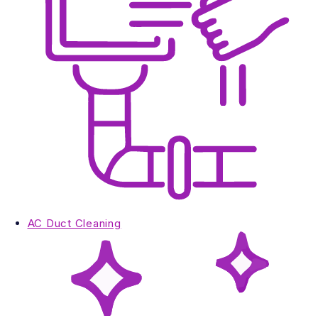
AC Duct Cleaning