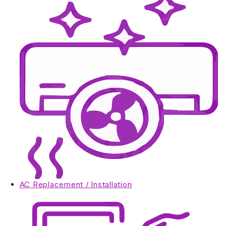
AC Replacement / Installation