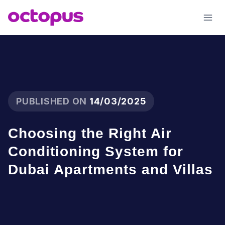
Skip
to
content
PUBLISHED ON
14/03/2025
Choosing the Right Air
Conditioning System for
Dubai Apartments and Villas