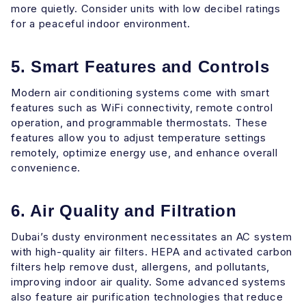
more quietly. Consider units with low decibel ratings
for a peaceful indoor environment.
5. Smart Features and Controls
Modern air conditioning systems come with smart
features such as WiFi connectivity, remote control
operation, and programmable thermostats. These
features allow you to adjust temperature settings
remotely, optimize energy use, and enhance overall
convenience.
6. Air Quality and Filtration
Dubai’s dusty environment necessitates an AC system
with high-quality air filters. HEPA and activated carbon
filters help remove dust, allergens, and pollutants,
improving indoor air quality. Some advanced systems
also feature air purification technologies that reduce