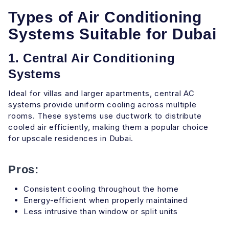
Types of Air Conditioning
Systems Suitable for Dubai
1. Central Air Conditioning
Systems
Ideal for villas and larger apartments, central AC
systems provide uniform cooling across multiple
rooms. These systems use ductwork to distribute
cooled air efficiently, making them a popular choice
for upscale residences in Dubai.
Pros:
Consistent cooling throughout the home
Energy-efficient when properly maintained
Less intrusive than window or split units