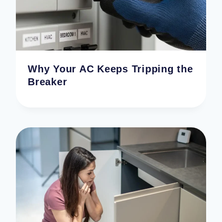
Why Your AC Keeps Tripping the
Breaker