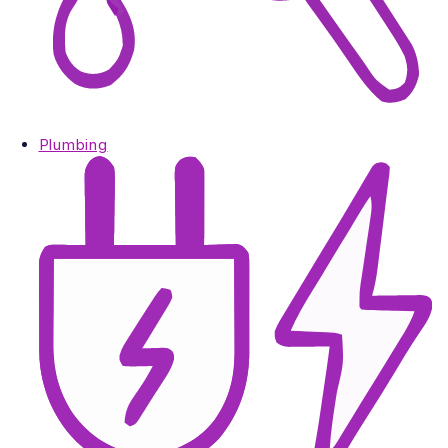
Plumbing