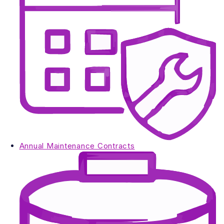
Annual Maintenance Contracts