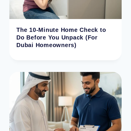
The 10-Minute Home Check to
Do Before You Unpack (For
Dubai Homeowners)