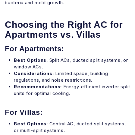
bacteria and mold growth.
Choosing the Right AC for
Apartments vs. Villas
For Apartments:
Best Options:
Split ACs, ducted split systems, or
window ACs.
Considerations:
Limited space, building
regulations, and noise restrictions.
Recommendations:
Energy-efficient inverter split
units for optimal cooling.
For Villas:
Best Options:
Central AC, ducted split systems,
or multi-split systems.