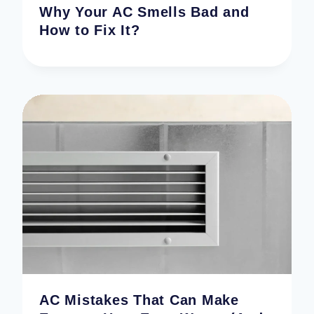
Why Your AC Smells Bad and
How to Fix It?
AC Mistakes That Can Make