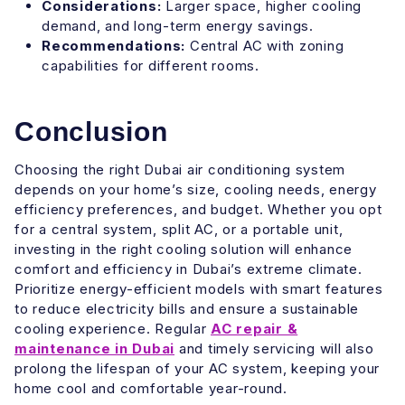
Considerations:
Larger space, higher cooling
demand, and long-term energy savings.
Recommendations:
Central AC with zoning
capabilities for different rooms.
Conclusion
Choosing the right Dubai air conditioning system
depends on your home’s size, cooling needs, energy
efficiency preferences, and budget. Whether you opt
for a central system, split AC, or a portable unit,
investing in the right cooling solution will enhance
comfort and efficiency in Dubai’s extreme climate.
Prioritize energy-efficient models with smart features
to reduce electricity bills and ensure a sustainable
cooling experience. Regular
AC repair &
maintenance in Dubai
and timely servicing will also
prolong the lifespan of your AC system, keeping your
home cool and comfortable year-round.