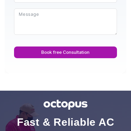
Book free Consultation
Fast & Reliable AC