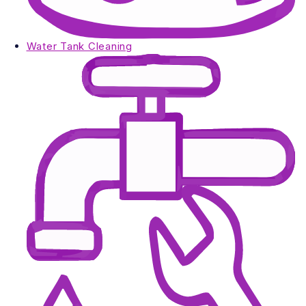
Water Tank Cleaning