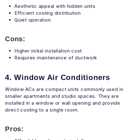
Aesthetic appeal with hidden units
Efficient cooling distribution
Quiet operation
Cons:
Higher initial installation cost
Requires maintenance of ductwork
4. Window Air Conditioners
Window ACs are compact units commonly used in
smaller apartments and studio spaces. They are
installed in a window or wall opening and provide
direct cooling to a single room.
Pros: