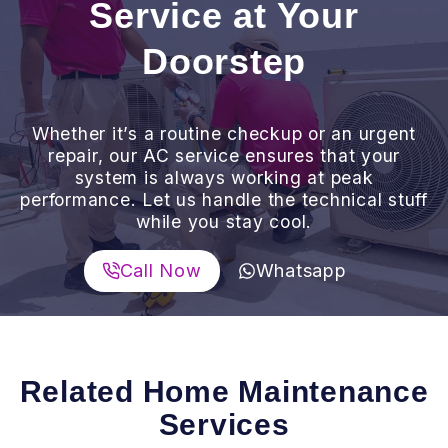
Service at Your
Doorstep
Whether it’s a routine checkup or an urgent
repair, our AC service ensures that your
system is always working at peak
performance. Let us handle the technical stuff
while you stay cool.
Call Now
Whatsapp
Related Home Maintenance
Services