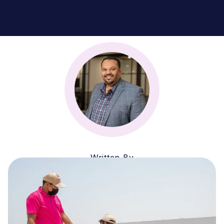
Written By
Zubin Firozi
CEO & MANAGING PARTNER