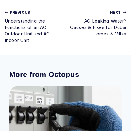
Post
PREVIOUS
NEXT
Understanding the
AC Leaking Water?
navigation
Functions of an AC
Causes & Fixes for Dubai
Outdoor Unit and AC
Homes & Villas
Indoor Unit
More from Octopus