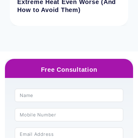
Extreme Heat Even Worse (And
How to Avoid Them)
Free Consultation