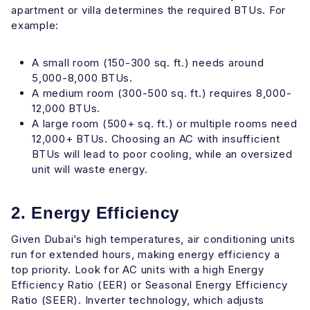
apartment or villa determines the required BTUs. For
example:
A small room (150-300 sq. ft.) needs around
5,000-8,000 BTUs.
A medium room (300-500 sq. ft.) requires 8,000-
12,000 BTUs.
A large room (500+ sq. ft.) or multiple rooms need
12,000+ BTUs. Choosing an AC with insufficient
BTUs will lead to poor cooling, while an oversized
unit will waste energy.
2. Energy Efficiency
Given Dubai’s high temperatures, air conditioning units
run for extended hours, making energy efficiency a
top priority. Look for AC units with a high Energy
Efficiency Ratio (EER) or Seasonal Energy Efficiency
Ratio (SEER). Inverter technology, which adjusts