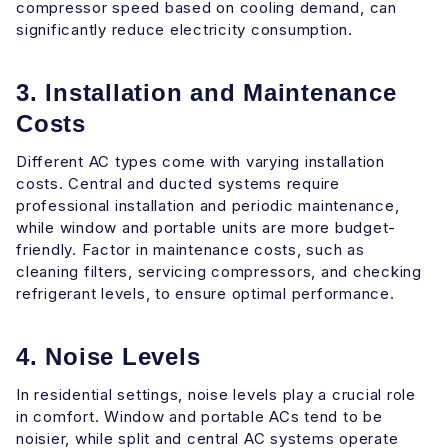
compressor speed based on cooling demand, can
significantly reduce electricity consumption.
3. Installation and Maintenance
Costs
Different AC types come with varying installation
costs. Central and ducted systems require
professional installation and periodic maintenance,
while window and portable units are more budget-
friendly. Factor in maintenance costs, such as
cleaning filters, servicing compressors, and checking
refrigerant levels, to ensure optimal performance.
4. Noise Levels
In residential settings, noise levels play a crucial role
in comfort. Window and portable ACs tend to be
noisier, while split and central AC systems operate