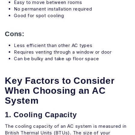
Easy to move between rooms
No permanent installation required
Good for spot cooling
Cons:
Less efficient than other AC types
Requires venting through a window or door
Can be bulky and take up floor space
Key Factors to Consider
When Choosing an AC
System
1. Cooling Capacity
The cooling capacity of an AC system is measured in
British Thermal Units (BTUs). The size of your