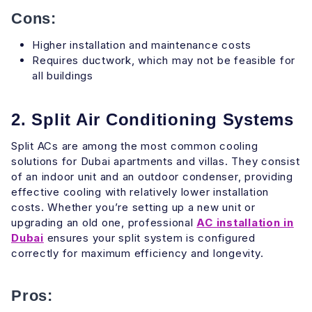
Cons:
Higher installation and maintenance costs
Requires ductwork, which may not be feasible for
all buildings
2. Split Air Conditioning Systems
Split ACs are among the most common cooling
solutions for Dubai apartments and villas. They consist
of an indoor unit and an outdoor condenser, providing
effective cooling with relatively lower installation
costs. Whether you’re setting up a new unit or
upgrading an old one, professional
AC installation in
Dubai
ensures your split system is configured
correctly for maximum efficiency and longevity.
Pros: