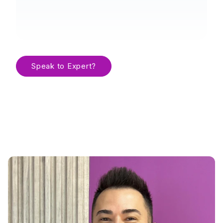
Speak to Expert?