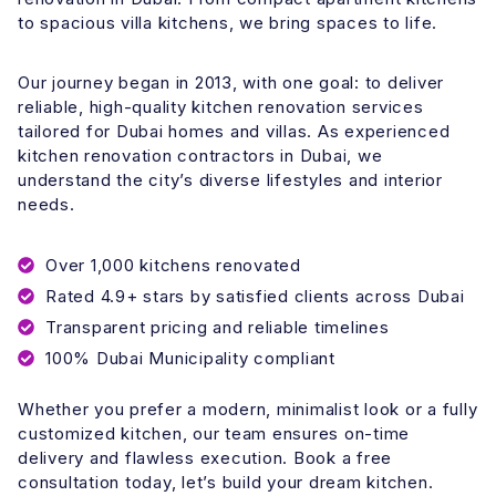
to spacious villa kitchens, we bring spaces to life.
Our journey began in 2013, with one goal: to deliver
reliable, high-quality kitchen renovation services
tailored for Dubai homes and villas. As experienced
kitchen renovation contractors in Dubai, we
understand the city’s diverse lifestyles and interior
needs.
Over 1,000 kitchens renovated
Rated 4.9+ stars by satisfied clients across Dubai
Transparent pricing and reliable timelines
100% Dubai Municipality compliant
Whether you prefer a modern, minimalist look or a fully
customized kitchen, our team ensures on-time
delivery and flawless execution. Book a free
consultation today, let’s build your dream kitchen.