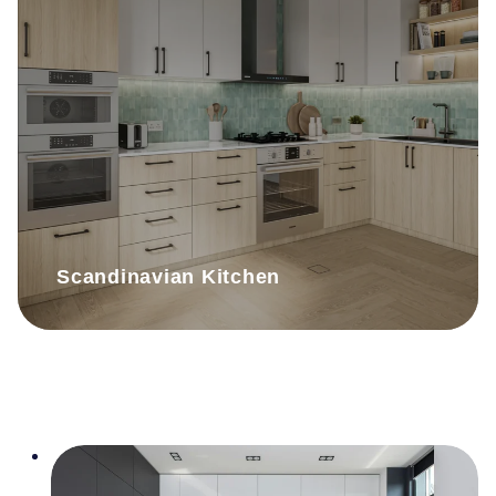
Scandinavian Kitchen