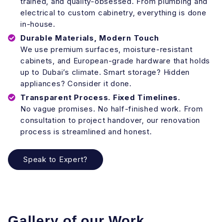
trained, and quality-obsessed. From plumbing and
electrical to custom cabinetry, everything is done
in-house.
Durable Materials, Modern Touch
We use premium surfaces, moisture-resistant
cabinets, and European-grade hardware that holds
up to Dubai’s climate. Smart storage? Hidden
appliances? Consider it done.
Transparent Process. Fixed Timelines.
No vague promises. No half-finished work. From
consultation to project handover, our renovation
process is streamlined and honest.
Speak to Expert?
Gallery of our Work