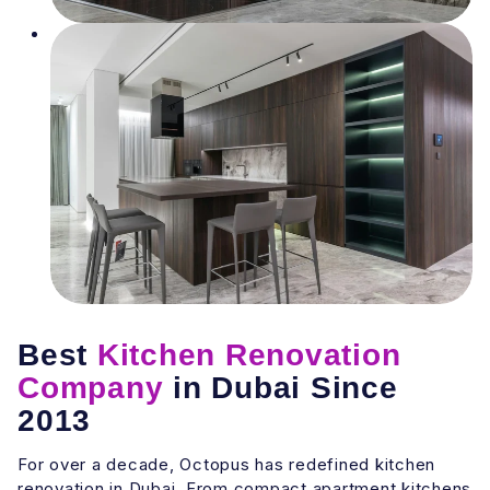
Best
Kitchen Renovation
Company
in Dubai Since
2013
For over a decade, Octopus has redefined kitchen
renovation in Dubai. From compact apartment kitchens