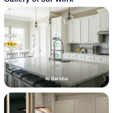
Al Barsha