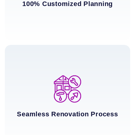
100% Customized Planning
Seamless Renovation Process