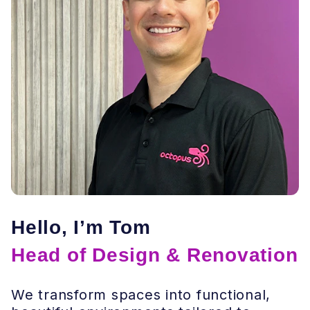
Hello, I’m Tom
Head of Design & Renovation
We transform spaces into functional,