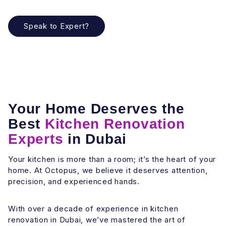
Speak to Expert?
Your Home Deserves the
Best
Kitchen Renovation
Experts
in Dubai
Your kitchen is more than a room; it’s the heart of your
home. At Octopus, we believe it deserves attention,
precision, and experienced hands.
With over a decade of experience in kitchen
renovation in Dubai, we’ve mastered the art of