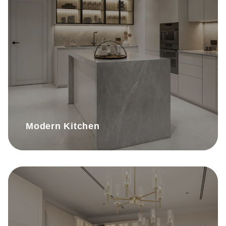
Modern Kitchen