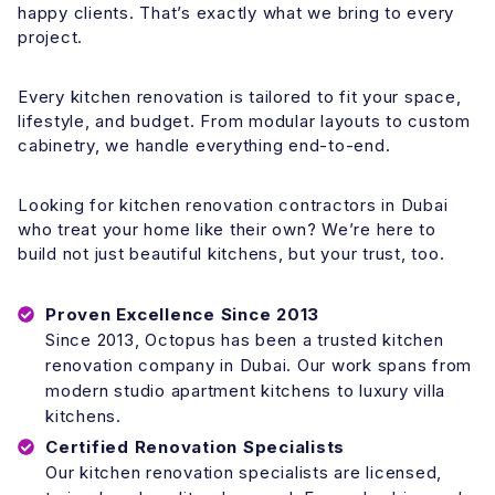
happy clients. That’s exactly what we bring to every
project.
Every kitchen renovation is tailored to fit your space,
lifestyle, and budget. From modular layouts to custom
cabinetry, we handle everything end-to-end.
Looking for kitchen renovation contractors in Dubai
who treat your home like their own? We’re here to
build not just beautiful kitchens, but your trust, too.
Proven Excellence
Since 2013
Since 2013, Octopus has been a trusted kitchen
renovation company in Dubai. Our work spans from
modern studio apartment kitchens to luxury villa
kitchens.
Certified Renovation Specialists
Our kitchen renovation specialists are licensed,