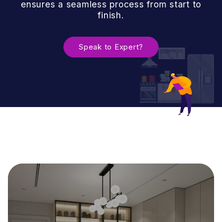
ensures a seamless process from start to
finish.
Speak to Expert?