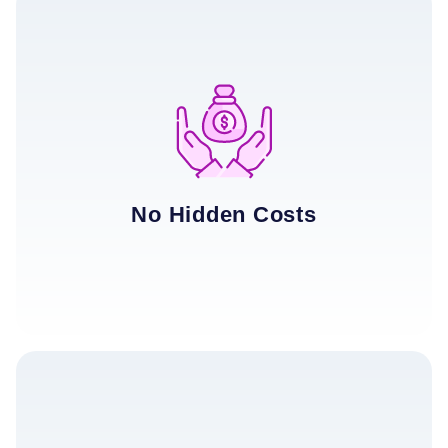
No Hidden Costs