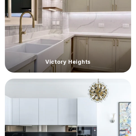
Victory Heights