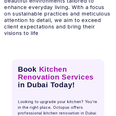
beautiful environments tailored to
enhance everyday living. With a focus
on sustainable practices and meticulous
attention to detail, we aim to exceed
client expectations and bring their
visions to life
Book
Kitchen
Renovation Services
in Dubai Today
!
Looking to upgrade your kitchen? You’re
in the right place. Octopus offers
professional kitchen renovation in Dubai