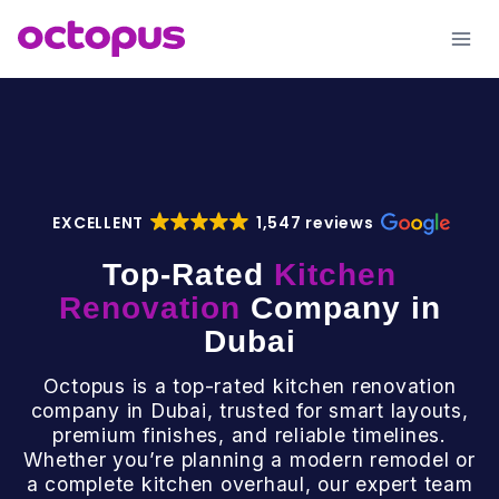
Skip
to
content
EXCELLENT
1,547 reviews
Top-Rated
Kitchen
Renovation
Company in
Dubai
Octopus is a top-rated kitchen renovation
company in Dubai, trusted for smart layouts,
premium finishes, and reliable timelines.
Whether you’re planning a modern remodel or
a complete kitchen overhaul, our expert team