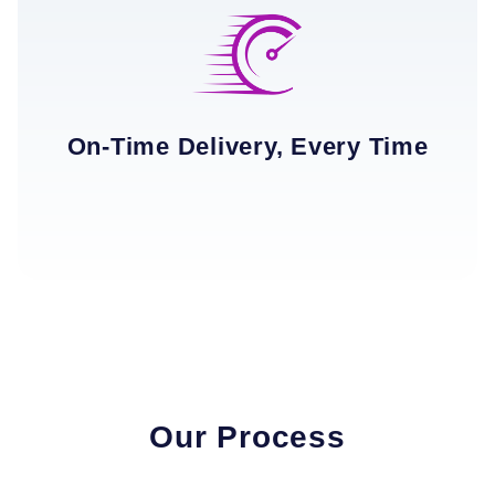
On-Time Delivery, Every Time
Our Process