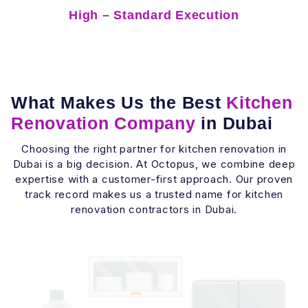
High – Standard Execution
What Makes Us the Best
Kitchen
Renovation Company
in Dubai
Choosing the right partner for kitchen renovation in
Dubai is a big decision. At Octopus, we combine deep
expertise with a customer-first approach. Our proven
track record makes us a trusted name for kitchen
renovation contractors in Dubai.