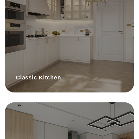
Classic Kitchen