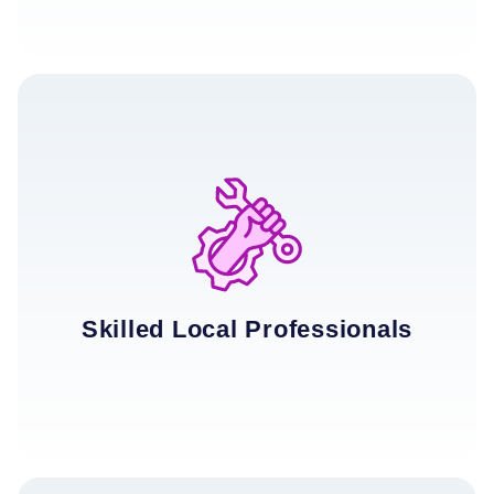
Skilled Local Professionals