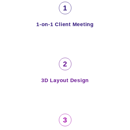
1
1-on-1 Client Meeting
2
3D Layout Design
3