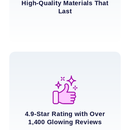
High-Quality Materials That
Last
4.9-Star Rating with Over
1,400 Glowing Reviews