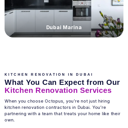
Dubai Marina
KITCHEN RENOVATION IN DUBAI
What You Can Expect from Our
Kitchen Renovation Services
When you choose Octopus, you’re not just hiring
kitchen renovation contractors in Dubai. You’re
partnering with a team that treats your home like their
own.