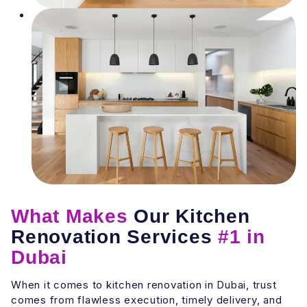
What Makes
Our Kitchen
Renovation Services
#1 in
Dubai
When it comes to kitchen renovation in Dubai, trust
comes from flawless execution, timely delivery, and