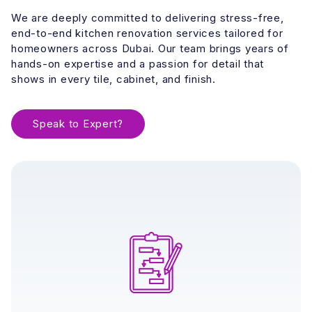
We are deeply committed to delivering stress-free,
end-to-end kitchen renovation services tailored for
homeowners across Dubai. Our team brings years of
hands-on expertise and a passion for detail that
shows in every tile, cabinet, and finish.
Speak to Expert?