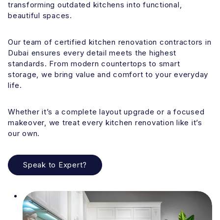
transforming outdated kitchens into functional,
beautiful spaces.
Our team of certified kitchen renovation contractors in
Dubai ensures every detail meets the highest
standards. From modern countertops to smart
storage, we bring value and comfort to your everyday
life.
Whether it’s a complete layout upgrade or a focused
makeover, we treat every kitchen renovation like it’s
our own.
Speak to Expert?