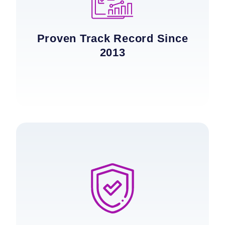
Proven Track Record Since
2013