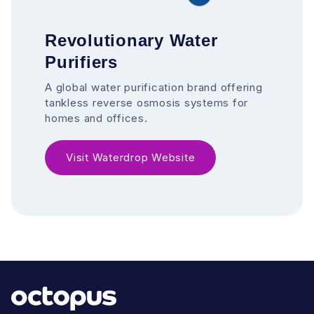
Revolutionary Water
Purifiers
A global water purification brand offering
tankless reverse osmosis systems for
homes and offices.
Visit Waterdrop Website