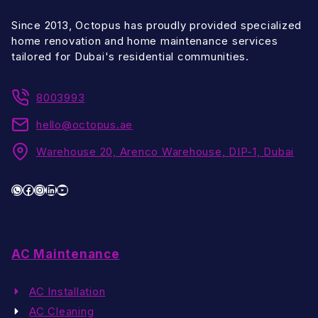
Since 2013, Octopus has proudly provided specialized
home renovation and home maintenance services
tailored for Dubai's residential communities.
8003993
hello@octopus.ae
Warehouse 20, Arenco Warehouse, DIP-1, Dubai
WhatsApp
Facebook
Instagram
LinkedIn
YouTube
AC Maintenance
AC Installation
AC Cleaning