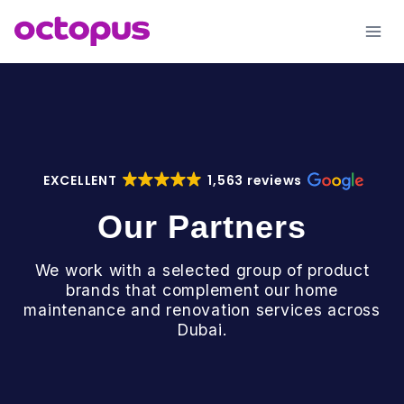
Skip
to
content
EXCELLENT
1,563 reviews
Our Partners
We work with a selected group of product
brands that complement our home
maintenance and renovation services across
Dubai.