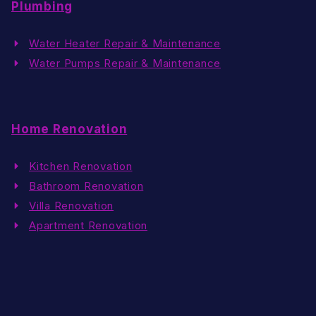
Plumbing
Water Heater Repair & Maintenance
Water Pumps Repair & Maintenance
Home Renovation
Kitchen Renovation
Bathroom Renovation
Villa Renovation
Apartment Renovation