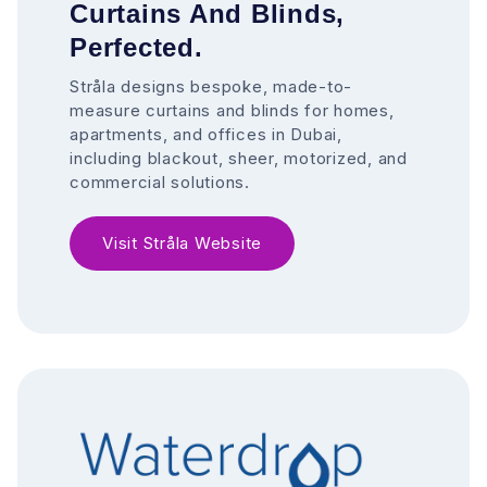
Curtains And Blinds,
Perfected.
Stråla designs bespoke, made-to-
measure curtains and blinds for homes,
apartments, and offices in Dubai,
including blackout, sheer, motorized, and
commercial solutions.
Visit Stråla Website