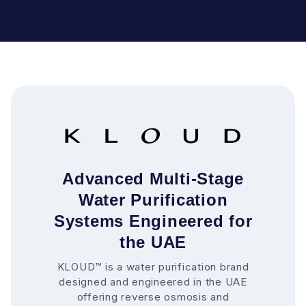
Advanced Multi-Stage
Water Purification
Systems Engineered for
the UAE
KLOUD™ is a water purification brand
designed and engineered in the UAE
offering reverse osmosis and