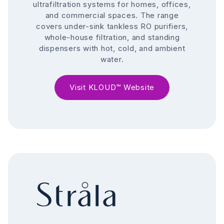
ultrafiltration systems for homes, offices,
and commercial spaces. The range
covers under-sink tankless RO purifiers,
whole-house filtration, and standing
dispensers with hot, cold, and ambient
water.
Visit KLOUD™ Website