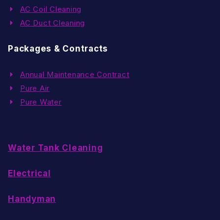
AC Coil Cleaning
AC Duct Cleaning
Packages & Contracts
Annual Maintenance Contract
Pure Air
Pure Water
Water Tank Cleaning
Electrical
Handyman