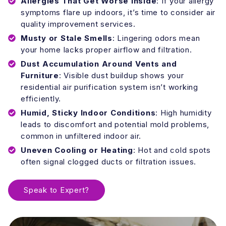
Allergies That Get Worse Inside
: If your allergy
symptoms flare up indoors, it’s time to consider air
quality improvement services.
Musty or Stale Smells
: Lingering odors mean
your home lacks proper airflow and filtration.
Dust Accumulation Around Vents and
Furniture
: Visible dust buildup shows your
residential air purification system isn’t working
efficiently.
Humid, Sticky Indoor Conditions
: High humidity
leads to discomfort and potential mold problems,
common in unfiltered indoor air.
Uneven Cooling or Heating
: Hot and cold spots
often signal clogged ducts or filtration issues.
Speak to Expert?