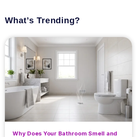
What’s Trending?
Why Does Your Bathroom Smell and