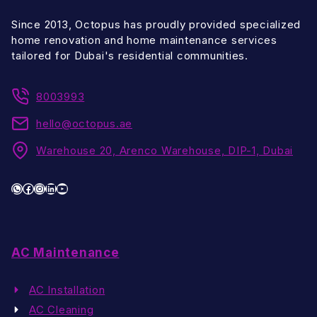
Since 2013, Octopus has proudly provided specialized
home renovation and home maintenance services
tailored for Dubai's residential communities.
8003993
hello@octopus.ae
Warehouse 20, Arenco Warehouse, DIP-1, Dubai
WhatsApp
Facebook
Instagram
LinkedIn
YouTube
AC Maintenance
AC Installation
AC Cleaning