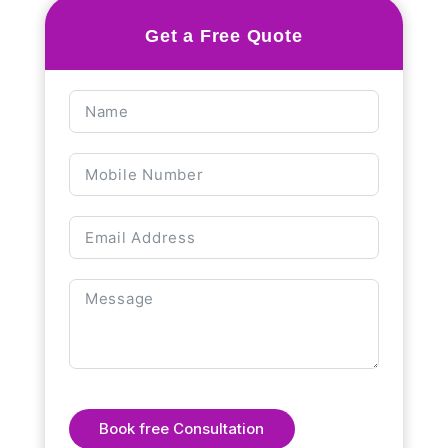
Get a Free Quote
Book free Consultation