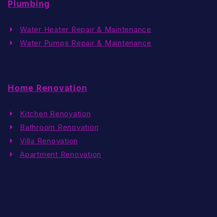
Plumbing
Water Heater Repair & Maintenance
Water Pumps Repair & Maintenance
Home Renovation
Kitchen Renovation
Bathroom Renovation
Villa Renovation
Apartment Renovation