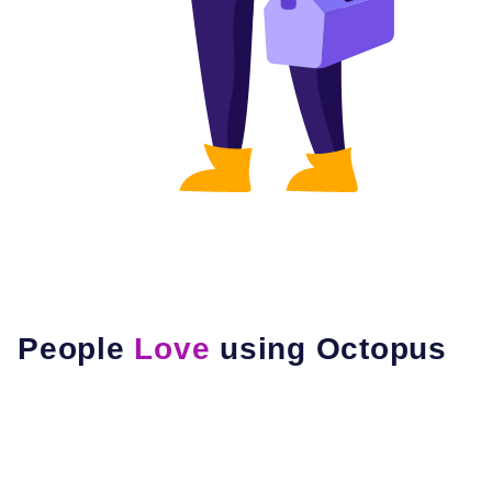
People
Love
using Octopus