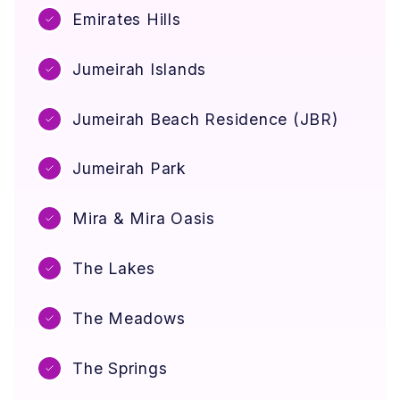
e
o
Emirates Hills
o
m
w
e
n
Jumeirah Islands
e
r
Jumeirah Beach Residence (JBR)
s
)
Jumeirah Park
Mira & Mira Oasis
The Lakes
The Meadows
The Springs