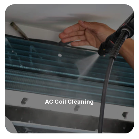
AC Coil Cleaning