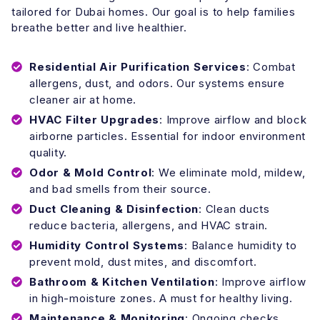
tailored for Dubai homes. Our goal is to help families
breathe better and live healthier.
Residential Air Purification Services
: Combat
allergens, dust, and odors. Our systems ensure
cleaner air at home.
HVAC Filter Upgrades
: Improve airflow and block
airborne particles. Essential for indoor environment
quality.
Odor & Mold Control
: We eliminate mold, mildew,
and bad smells from their source.
Duct Cleaning & Disinfection
: Clean ducts
reduce bacteria, allergens, and HVAC strain.
Humidity Control Systems
: Balance humidity to
prevent mold, dust mites, and discomfort.
Bathroom & Kitchen Ventilation
: Improve airflow
in high-moisture zones. A must for healthy living.
Maintenance & Monitoring
: Ongoing checks