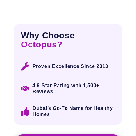
Why Choose
Octopus?
Proven Excellence Since 2013
4.9-Star Rating with
1,500+
Reviews
Dubai’s Go-To Name for Healthy
Homes