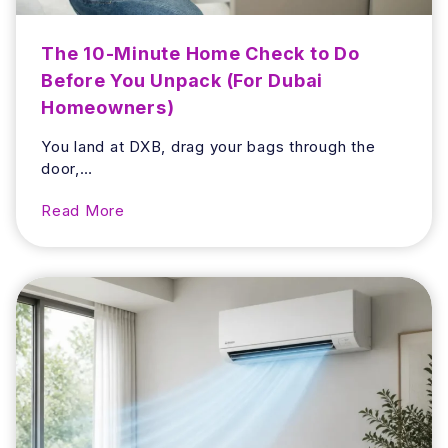
o
o
The 10-Minute Home Check to Do
m
Before You Unpack (For Dubai
S
Homeowners)
m
e
You land at DXB, drag your bags through the
l
door,…
l
a
T
Read More
n
h
d
e
H
1
o
0
w
-
t
M
o
i
A
n
v
u
o
t
i