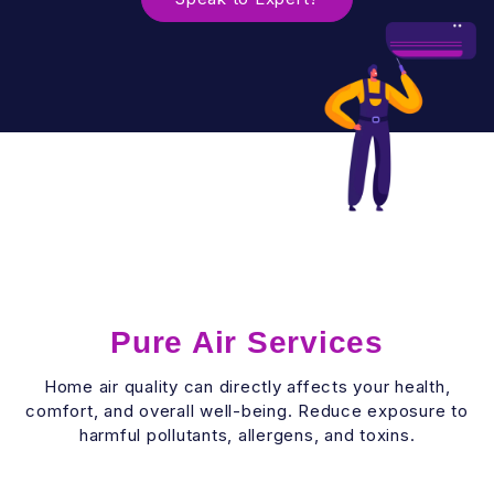
Pure Air Services
Home air quality can directly affects your health,
comfort, and overall well-being. Reduce exposure to
harmful pollutants, allergens, and toxins.