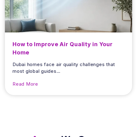
e
d
H
I
o
t
m
e
C
h
How to Improve Air Quality in Your
e
Home
c
k
Dubai homes face air quality challenges that
t
most global guides…
o
D
H
Read More
o
o
B
w
e
t
f
o
o
I
r
m
e
p
Y