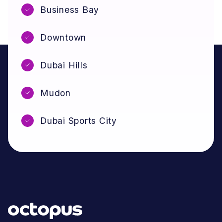
Business Bay
Downtown
Dubai Hills
Mudon
Dubai Sports City