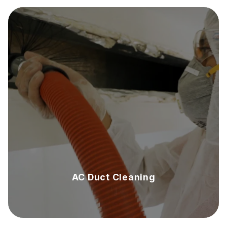
AC Duct Cleaning