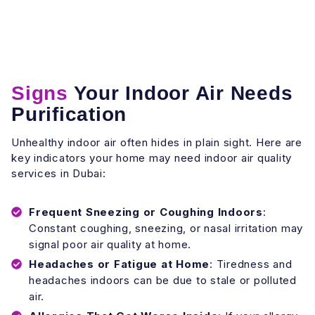
Signs
Your Indoor Air Needs
Purification
Unhealthy indoor air often hides in plain sight. Here are
key indicators your home may need indoor air quality
services in Dubai:
Frequent Sneezing or Coughing Indoors
:
Constant coughing, sneezing, or nasal irritation may
signal poor air quality at home.
Headaches or Fatigue at Home
: Tiredness and
headaches indoors can be due to stale or polluted
air.