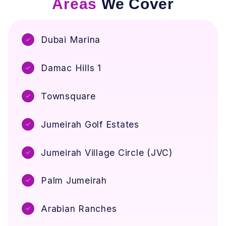
Areas
We Cover
r
o
o
u
v
U
e
Dubai Marina
n
A
p
i
a
Damac Hills 1
r
c
Q
k
u
Townsquare
(
a
F
l
o
i
Jumeirah Golf Estates
r
t
D
y
Jumeirah Village Circle (JVC)
u
i
b
n
a
Y
Palm Jumeirah
i
o
H
u
Arabian Ranches
o
r
m
H