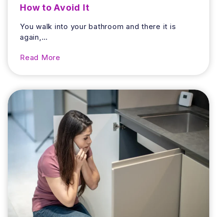
How to Avoid It
You walk into your bathroom and there it is
again,…
W
Read More
h
y
D
o
e
s
Y
o
u
r
B
a
t
h
r