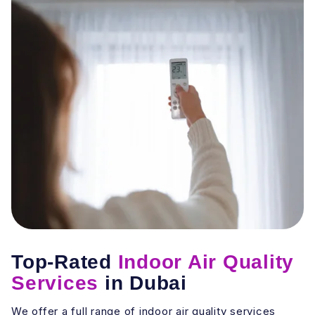
Top-Rated
Indoor Air Quality
Services
in Dubai
We offer a full range of indoor air quality services