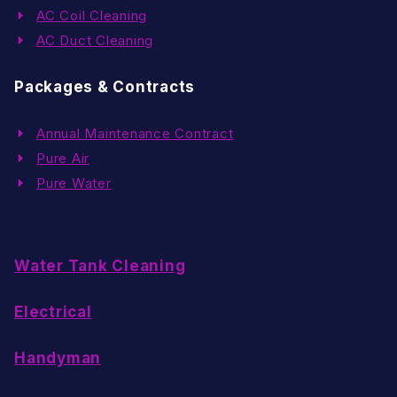
AC Coil Cleaning
AC Duct Cleaning
Packages & Contracts
Annual Maintenance Contract
Pure Air
Pure Water
Water Tank Cleaning
Electrical
Handyman