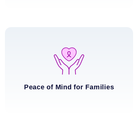
Peace of Mind for Families