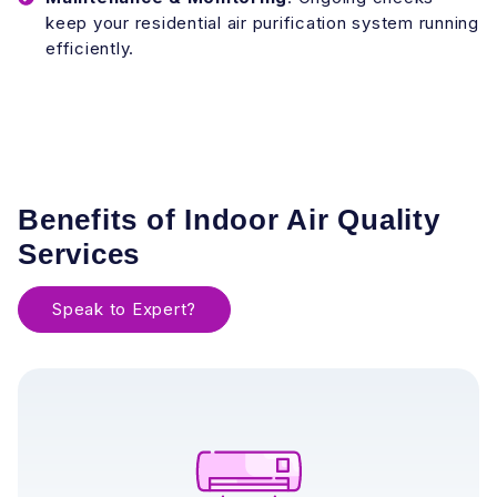
keep your residential air purification system running
efficiently.
Benefits of Indoor Air Quality
Services
Speak to Expert?