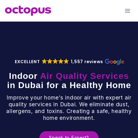
Skip
to
content
EXCELLENT
1,557 reviews
Indoor
Air Quality Services
in Dubai for a Healthy Home
Improve your home’s indoor air with expert air
quality services in Dubai. We eliminate dust,
allergens, and toxins. Creating a safe, healthy
home environment.
Speak to Expert?