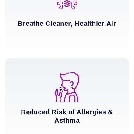
Breathe Cleaner, Healthier Air
Reduced Risk of Allergies &
Asthma